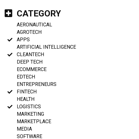
CATEGORY
AERONAUTICAL
AGROTECH
APPS
ARTIFICIAL INTELLIGENCE
CLEANTECH
DEEP TECH
ECOMMERCE
EDTECH
ENTREPRENEURS
FINTECH
HEALTH
LOGISTICS
MARKETING
MARKETPLACE
MEDIA
SOFTWARE