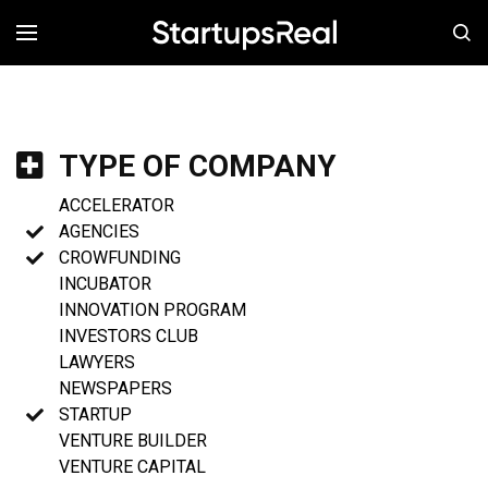
MENÚ
TYPE OF COMPANY
ACCELERATOR
AGENCIES
CROWFUNDING
INCUBATOR
INNOVATION PROGRAM
INVESTORS CLUB
LAWYERS
NEWSPAPERS
STARTUP
VENTURE BUILDER
VENTURE CAPITAL