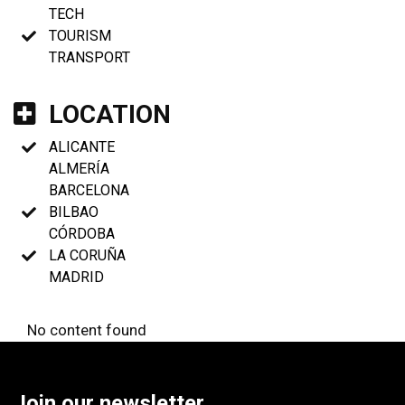
TECH
TOURISM
TRANSPORT
LOCATION
ALICANTE
ALMERÍA
BARCELONA
BILBAO
CÓRDOBA
LA CORUÑA
MADRID
No content found
Join our newsletter