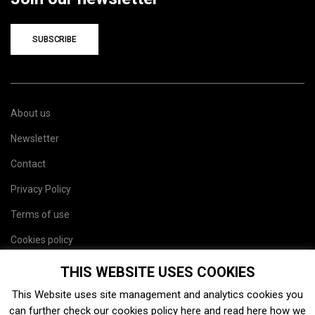
SUBSCRIBE
About us
Newsletter
Contact
Privacy Policy
Terms of use
Cookies policy
Site map
THIS WEBSITE USES COOKIES
This Website uses site management and analytics cookies you
can further check our cookies policy
here
and read
here
how we