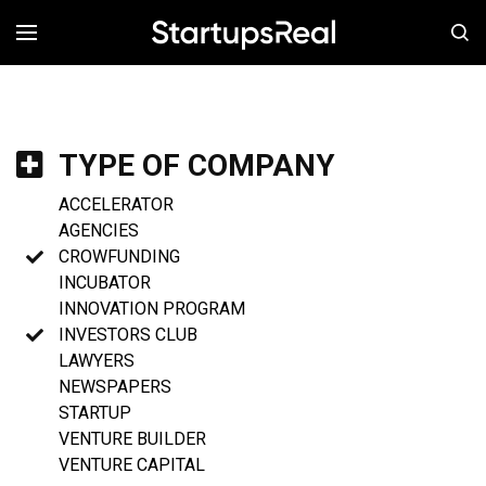
MENÚ
TYPE OF COMPANY
ACCELERATOR
AGENCIES
CROWFUNDING
INCUBATOR
INNOVATION PROGRAM
INVESTORS CLUB
LAWYERS
NEWSPAPERS
STARTUP
VENTURE BUILDER
VENTURE CAPITAL