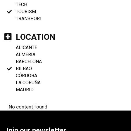
TECH
TOURISM
TRANSPORT
LOCATION
ALICANTE
ALMERÍA
BARCELONA
BILBAO
CÓRDOBA
LA CORUÑA
MADRID
No content found
Join our newsletter