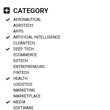
CATEGORY
AERONAUTICAL
AGROTECH
APPS
ARTIFICIAL INTELLIGENCE
CLEANTECH
DEEP TECH
ECOMMERCE
EDTECH
ENTREPRENEURS
FINTECH
HEALTH
LOGISTICS
MARKETING
MARKETPLACE
MEDIA
SOFTWARE