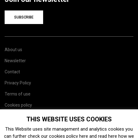
SUBSCRIBE
About us
Newsletter
Contact
Privacy Policy
Terms of use
Cookies policy
Site map
THIS WEBSITE USES COOKIES
This Website uses site management and analytics cookies you
can further check our cookies policy
here
and read
here
how we