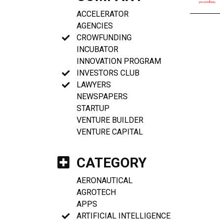
ACCELERATOR
AGENCIES
CROWFUNDING
INCUBATOR
INNOVATION PROGRAM
INVESTORS CLUB
LAWYERS
NEWSPAPERS
STARTUP
VENTURE BUILDER
VENTURE CAPITAL
CATEGORY
AERONAUTICAL
AGROTECH
APPS
ARTIFICIAL INTELLIGENCE