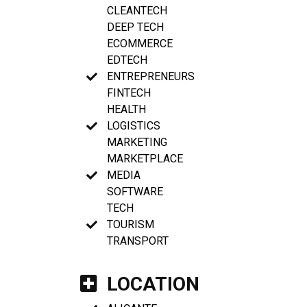
CLEANTECH
DEEP TECH
ECOMMERCE
EDTECH
ENTREPRENEURS
FINTECH
HEALTH
LOGISTICS
MARKETING
MARKETPLACE
MEDIA
SOFTWARE
TECH
TOURISM
TRANSPORT
LOCATION