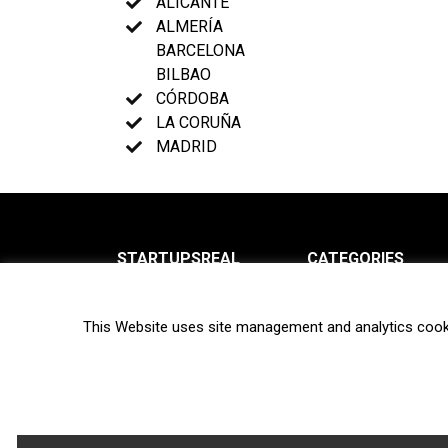
ALICANTE
ALMERÍA
BARCELONA
BILBAO
CÓRDOBA
LA CORUÑA
MADRID
STARTUPSREAL
CATEGORIES
About us
News
This Website uses site management and analytics cook
Newsletter
Interviews
Contact
Privacy Policy
Hot topics
Terms of use
Biotech