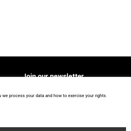
Join our newsletter
SUBSCRIBE
we process your data and how to exercise your rights.
FOLLOW US