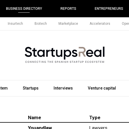
BUSINESS DIRECTORY
REPORTS
ENTREPRENEURS
Insurtech
Biotech
Marketplace
Accelerators
Open
stem
Startups
Interviews
Venture capital
Name
Type
Youandlaw
Lawyers