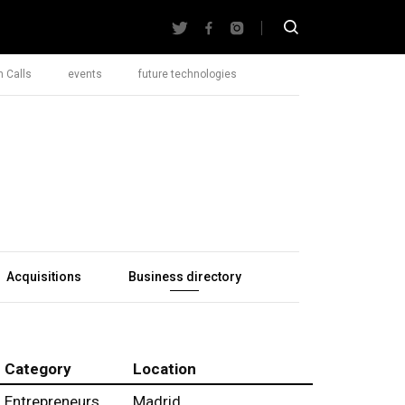
 Calls
events
future technologies
Acquisitions
Business directory
Category
Location
Entrepreneurs
Madrid