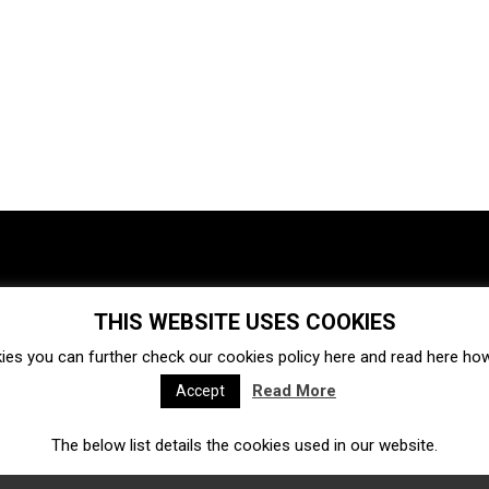
THIS WEBSITE USES COOKIES
Investments
Ecosystem
Startups
ies you can further check our cookies policy
here
and read
here
how 
Venture capital
Acquisitions
Business directory
Read More
Accept
The below list details the cookies used in our website.
Fintech
Ecommerce
Insurtech
Marketplace
Accelerators
Open Calls