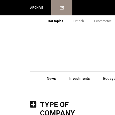
Newsletter
ARCHIVE
Hot topics
Fintech
Ecommerce
News
Investments
Ecosy
TYPE OF
COMPANY