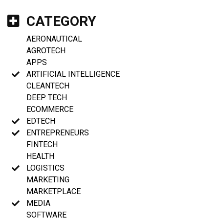
CATEGORY
AERONAUTICAL
AGROTECH
APPS
ARTIFICIAL INTELLIGENCE
CLEANTECH
DEEP TECH
ECOMMERCE
EDTECH
ENTREPRENEURS
FINTECH
HEALTH
LOGISTICS
MARKETING
MARKETPLACE
MEDIA
SOFTWARE