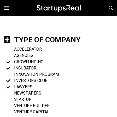
MENÚ
TYPE OF COMPANY
ACCELERATOR
AGENCIES
CROWFUNDING
INCUBATOR
INNOVATION PROGRAM
INVESTORS CLUB
LAWYERS
NEWSPAPERS
STARTUP
VENTURE BUILDER
VENTURE CAPITAL