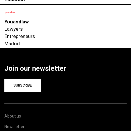
Youandlaw
Lawyers
Entrepreneurs
Madrid
Join our newsletter
SUBSCRIBE
About us
Newsletter