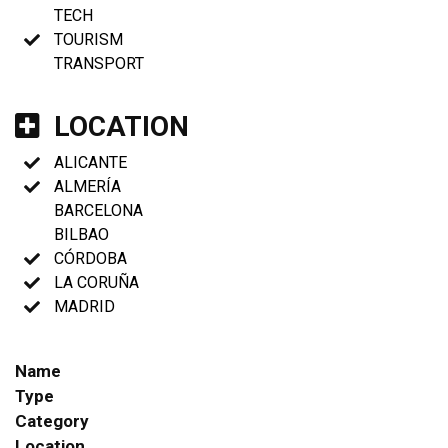
TECH
TOURISM
TRANSPORT
LOCATION
ALICANTE
ALMERÍA
BARCELONA
BILBAO
CÓRDOBA
LA CORUÑA
MADRID
Name
Type
Category
Location