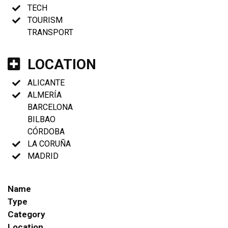
TECH
TOURISM
TRANSPORT
LOCATION
ALICANTE
ALMERÍA
BARCELONA
BILBAO
CÓRDOBA
LA CORUÑA
MADRID
Name
Type
Category
Location