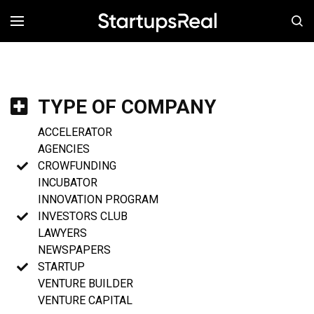
MENÚ
TYPE OF COMPANY
ACCELERATOR
AGENCIES
CROWFUNDING
INCUBATOR
INNOVATION PROGRAM
INVESTORS CLUB
LAWYERS
NEWSPAPERS
STARTUP
VENTURE BUILDER
VENTURE CAPITAL