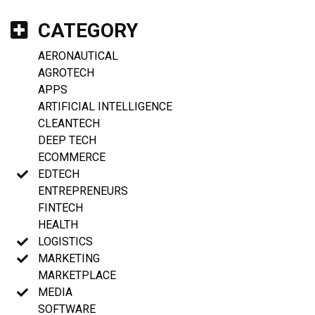
CATEGORY
AERONAUTICAL
AGROTECH
APPS
ARTIFICIAL INTELLIGENCE
CLEANTECH
DEEP TECH
ECOMMERCE
EDTECH
ENTREPRENEURS
FINTECH
HEALTH
LOGISTICS
MARKETING
MARKETPLACE
MEDIA
SOFTWARE