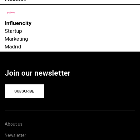
Influencity
Startup
Marketing
Madrid
Join our newsletter
SUBSCRIBE
About us
Newsletter