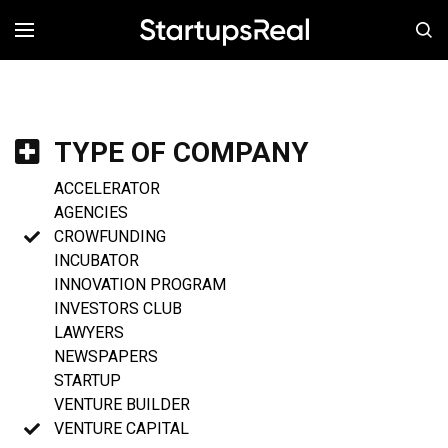
MENÚ
TYPE OF COMPANY
ACCELERATOR
AGENCIES
CROWFUNDING
INCUBATOR
INNOVATION PROGRAM
INVESTORS CLUB
LAWYERS
NEWSPAPERS
STARTUP
VENTURE BUILDER
VENTURE CAPITAL