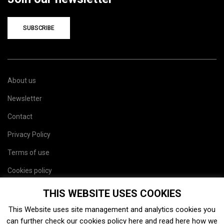
SUBSCRIBE
About us
Newsletter
Contact
Privacy Policy
Terms of use
Cookies policy
Site map
THIS WEBSITE USES COOKIES
This Website uses site management and analytics cookies you
can further check our cookies policy
here
and read
here
how we