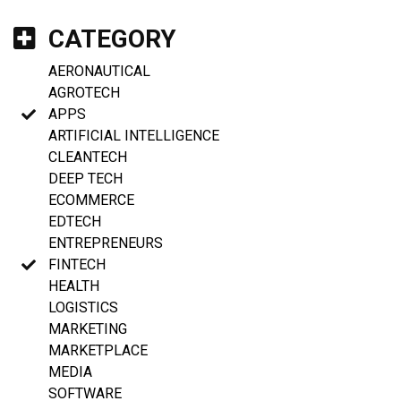
CATEGORY
AERONAUTICAL
AGROTECH
APPS
ARTIFICIAL INTELLIGENCE
CLEANTECH
DEEP TECH
ECOMMERCE
EDTECH
ENTREPRENEURS
FINTECH
HEALTH
LOGISTICS
MARKETING
MARKETPLACE
MEDIA
SOFTWARE