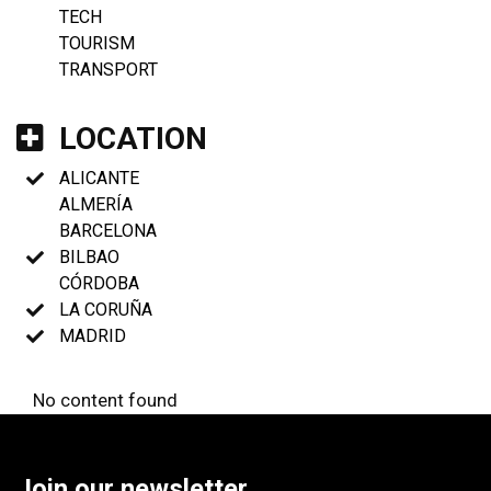
TECH
TOURISM
TRANSPORT
LOCATION
ALICANTE
ALMERÍA
BARCELONA
BILBAO
CÓRDOBA
LA CORUÑA
MADRID
No content found
Join our newsletter