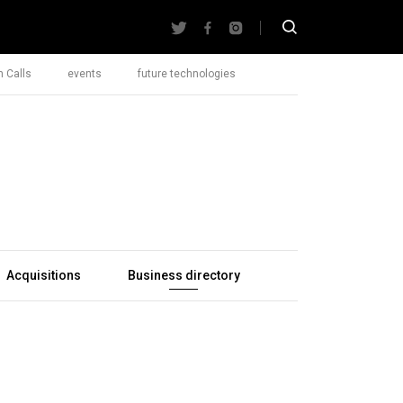
 Calls
events
future technologies
Acquisitions
Business directory