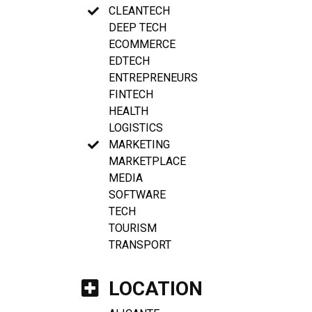
CLEANTECH
DEEP TECH
ECOMMERCE
EDTECH
ENTREPRENEURS
FINTECH
HEALTH
LOGISTICS
MARKETING
MARKETPLACE
MEDIA
SOFTWARE
TECH
TOURISM
TRANSPORT
LOCATION