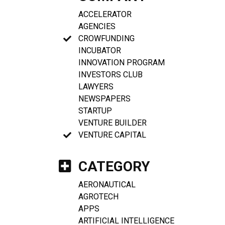
ACCELERATOR
AGENCIES
CROWFUNDING
INCUBATOR
INNOVATION PROGRAM
INVESTORS CLUB
LAWYERS
NEWSPAPERS
STARTUP
VENTURE BUILDER
VENTURE CAPITAL
CATEGORY
AERONAUTICAL
AGROTECH
APPS
ARTIFICIAL INTELLIGENCE