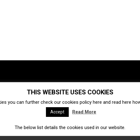
THIS WEBSITE USES COOKIES
Investments
Ecosystem
Startups
ies you can further check our cookies policy
here
and read
here
how 
Venture capital
Acquisitions
Business directory
Read More
Accept
The below list details the cookies used in our website.
Fintech
Ecommerce
Insurtech
Marketplace
Accelerators
Open Calls