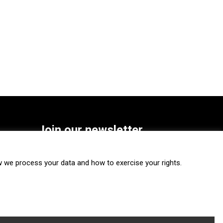
Join our newsletter
SUBSCRIBE
we process your data and how to exercise your rights.
FOLLOW US