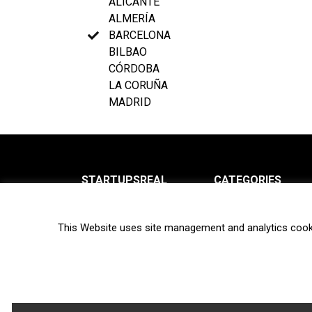
ALICANTE
ALMERÍA
BARCELONA
BILBAO
CÓRDOBA
LA CORUÑA
MADRID
STARTUPSREAL
CATEGORIES
About us
News
This Website uses site management and analytics cook
Newsletter
Interviews
Contact
Privacy Policy
Hot topics
Terms of use
Biotech