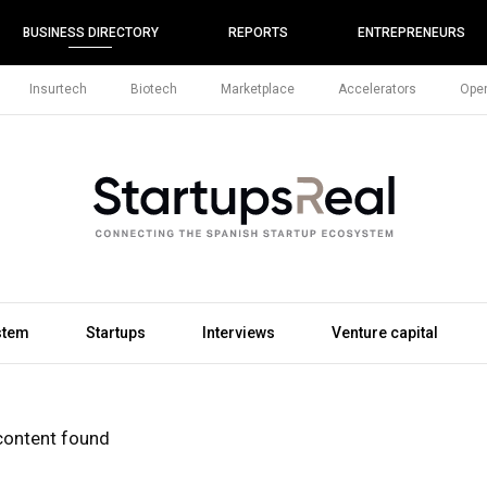
BUSINESS DIRECTORY
REPORTS
ENTREPRENEURS
Insurtech
Biotech
Marketplace
Accelerators
Open
stem
Startups
Interviews
Venture capital
content found