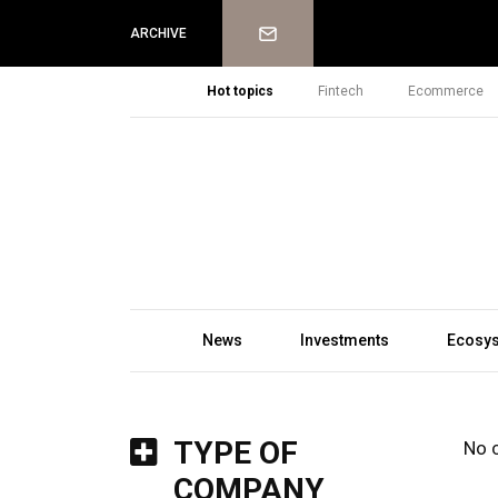
Newsletter
ARCHIVE
Hot topics
Fintech
Ecommerce
News
Investments
Ecosy
TYPE OF
No 
COMPANY