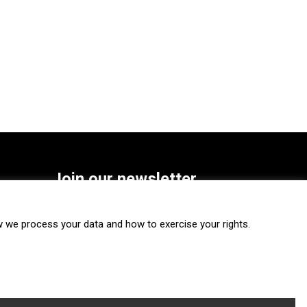
Join our newsletter
SUBSCRIBE
we process your data and how to exercise your rights.
FOLLOW US