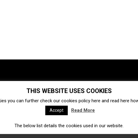
THIS WEBSITE USES COOKIES
Investments
Ecosystem
Startups
ies you can further check our cookies policy
here
and read
here
how 
Venture capital
Acquisitions
Business directory
Read More
Accept
The below list details the cookies used in our website.
Fintech
Ecommerce
Insurtech
Marketplace
Accelerators
Open Calls