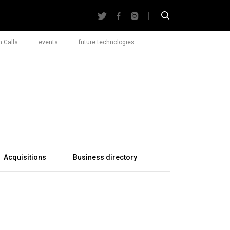
 Calls
events
future technologies
Acquisitions
Business directory