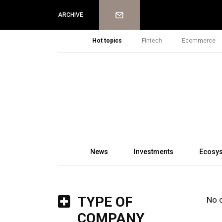
Newsletter
ARCHIVE
Hot topics
Fintech
Ecommerce
News
Investments
Ecosy
TYPE OF
No 
COMPANY