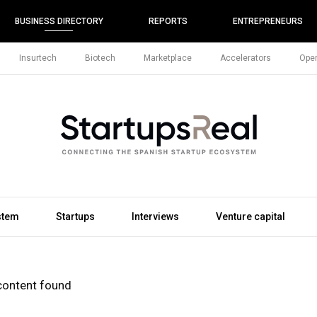
BUSINESS DIRECTORY
REPORTS
ENTREPRENEURS
Insurtech
Biotech
Marketplace
Accelerators
Open
stem
Startups
Interviews
Venture capital
content found