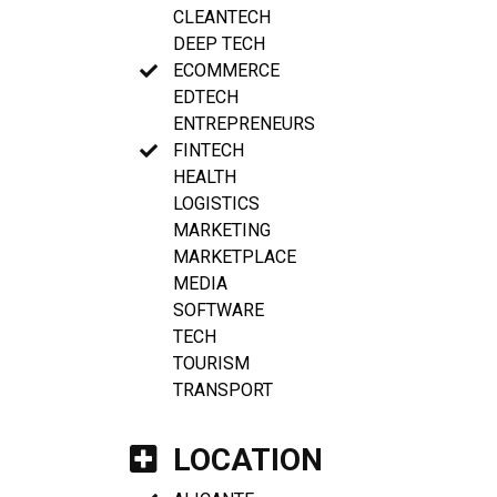
CLEANTECH
DEEP TECH
ECOMMERCE
EDTECH
ENTREPRENEURS
FINTECH
HEALTH
LOGISTICS
MARKETING
MARKETPLACE
MEDIA
SOFTWARE
TECH
TOURISM
TRANSPORT
LOCATION