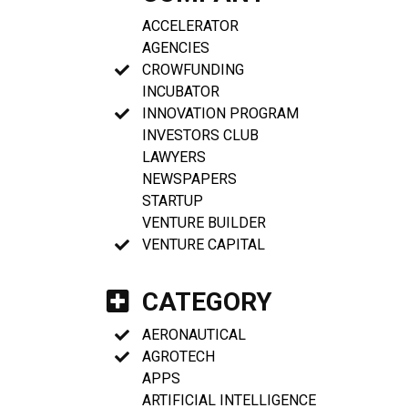
ACCELERATOR
AGENCIES
CROWFUNDING
INCUBATOR
INNOVATION PROGRAM
INVESTORS CLUB
LAWYERS
NEWSPAPERS
STARTUP
VENTURE BUILDER
VENTURE CAPITAL
CATEGORY
AERONAUTICAL
AGROTECH
APPS
ARTIFICIAL INTELLIGENCE