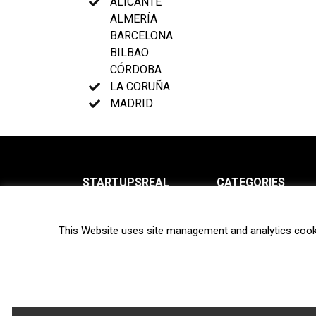
ALICANTE
ALMERÍA
BARCELONA
BILBAO
CÓRDOBA
LA CORUÑA
MADRID
STARTUPSREAL
CATEGORIES
About us
News
This Website uses site management and analytics cook
Newsletter
Interviews
Contact
Privacy Policy
Hot topics
Terms of use
Biotech