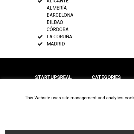
ALICANTE
ALMERÍA
BARCELONA
BILBAO
CÓRDOBA
LA CORUÑA
MADRID
STARTUPSREAL
CATEGORIES
About us
News
This Website uses site management and analytics cook
Newsletter
Interviews
Contact
Privacy Policy
Hot topics
Terms of use
Biotech