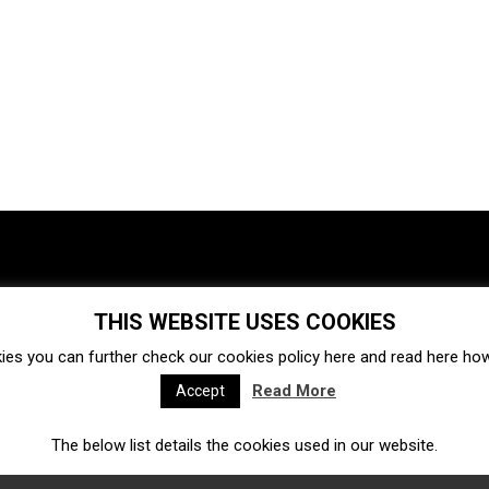
THIS WEBSITE USES COOKIES
Investments
Ecosystem
Startups
ies you can further check our cookies policy
here
and read
here
how 
Venture capital
Acquisitions
Business directory
Read More
Accept
The below list details the cookies used in our website.
Fintech
Ecommerce
Insurtech
Marketplace
Accelerators
Open Calls