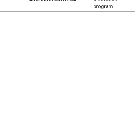
program