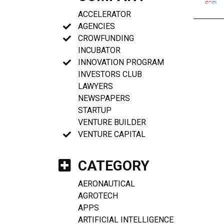
ACCELERATOR
AGENCIES
CROWFUNDING
INCUBATOR
INNOVATION PROGRAM
INVESTORS CLUB
LAWYERS
NEWSPAPERS
STARTUP
VENTURE BUILDER
VENTURE CAPITAL
CATEGORY
AERONAUTICAL
AGROTECH
APPS
ARTIFICIAL INTELLIGENCE