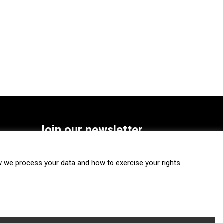
Join our newsletter
SUBSCRIBE
we process your data and how to exercise your rights.
FOLLOW US