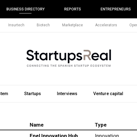
BUSINESS DIRECTORY
REPORTS
ENTREPRENEURS
Insurtech
Biotech
Marketplace
Accelerators
Open
stem
Startups
Interviews
Venture capital
Name
Type
Enel Innovation Hub
Innovation