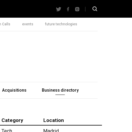
 Calls
events
future technologies
Acquisitions
Business directory
Category
Location
Tech
Madrid