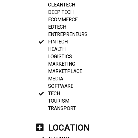
CLEANTECH
DEEP TECH
ECOMMERCE
EDTECH
ENTREPRENEURS
FINTECH
HEALTH
LOGISTICS
MARKETING
MARKETPLACE
MEDIA
SOFTWARE
TECH
TOURISM
TRANSPORT
LOCATION