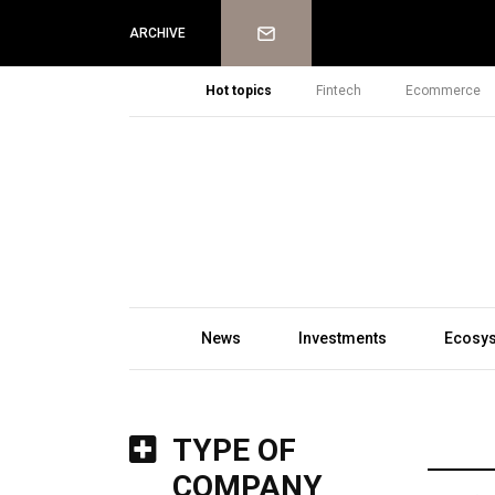
Newsletter
ARCHIVE
Hot topics
Fintech
Ecommerce
News
Investments
Ecosy
TYPE OF
COMPANY