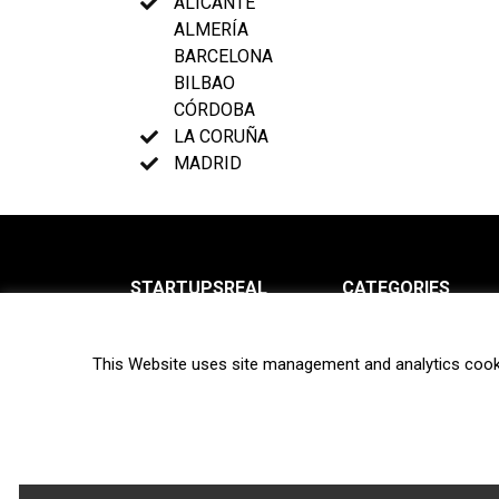
ALICANTE
ALMERÍA
BARCELONA
BILBAO
CÓRDOBA
LA CORUÑA
MADRID
STARTUPSREAL
CATEGORIES
About us
News
This Website uses site management and analytics cook
Newsletter
Interviews
Contact
Privacy Policy
Hot topics
Terms of use
Biotech