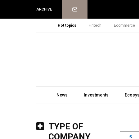
Newsletter
ARCHIVE
Hot topics
Fintech
Ecommerce
News
Investments
Ecosy
TYPE OF
COMPANY