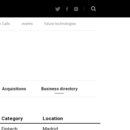
 Calls
events
future technologies
Acquisitions
Business directory
Category
Location
Fintech
Madrid