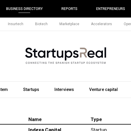
BUSINESS DIRECTORY
REPORTS
ENTREPRENEURS
Insurtech
Biotech
Marketplace
Accelerators
Open
stem
Startups
Interviews
Venture capital
Name
Type
Indexa Capital
Startup