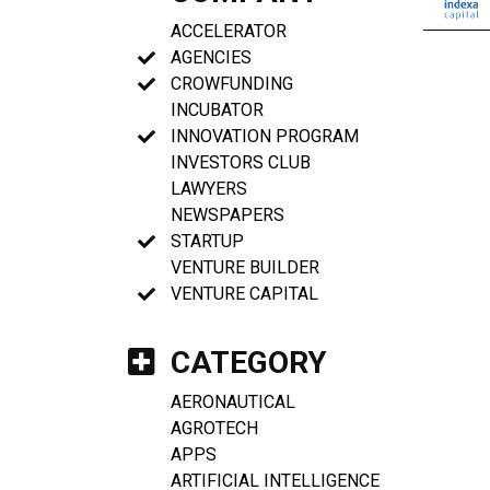
ACCELERATOR
AGENCIES
CROWFUNDING
INCUBATOR
INNOVATION PROGRAM
INVESTORS CLUB
LAWYERS
NEWSPAPERS
STARTUP
VENTURE BUILDER
VENTURE CAPITAL
CATEGORY
AERONAUTICAL
AGROTECH
APPS
ARTIFICIAL INTELLIGENCE