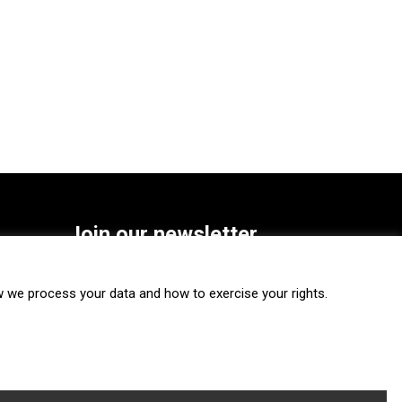
Join our newsletter
SUBSCRIBE
we process your data and how to exercise your rights.
FOLLOW US