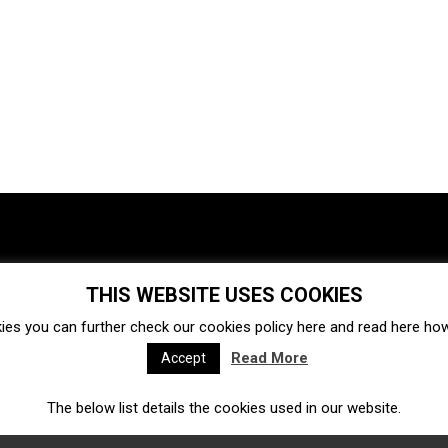
THIS WEBSITE USES COOKIES
Investments
Ecosystem
Startups
ies you can further check our cookies policy
here
and read
here
how 
Venture capital
Acquisitions
Business directory
Read More
Accept
The below list details the cookies used in our website.
Fintech
Ecommerce
Insurtech
Marketplace
Accelerators
Open Calls