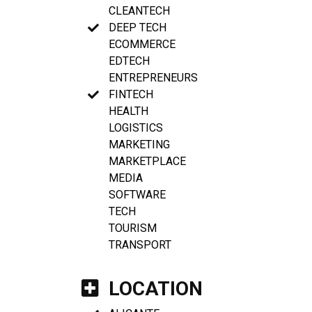
CLEANTECH
DEEP TECH
ECOMMERCE
EDTECH
ENTREPRENEURS
FINTECH
HEALTH
LOGISTICS
MARKETING
MARKETPLACE
MEDIA
SOFTWARE
TECH
TOURISM
TRANSPORT
LOCATION