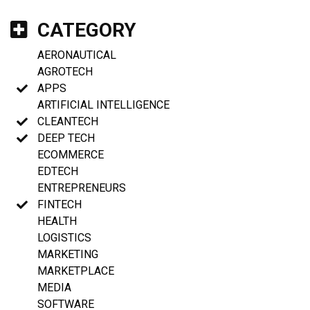
CATEGORY
AERONAUTICAL
AGROTECH
APPS
ARTIFICIAL INTELLIGENCE
CLEANTECH
DEEP TECH
ECOMMERCE
EDTECH
ENTREPRENEURS
FINTECH
HEALTH
LOGISTICS
MARKETING
MARKETPLACE
MEDIA
SOFTWARE