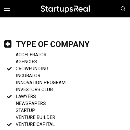
MENÚ
TYPE OF COMPANY
ACCELERATOR
AGENCIES
CROWFUNDING
INCUBATOR
INNOVATION PROGRAM
INVESTORS CLUB
LAWYERS
NEWSPAPERS
STARTUP
VENTURE BUILDER
VENTURE CAPITAL