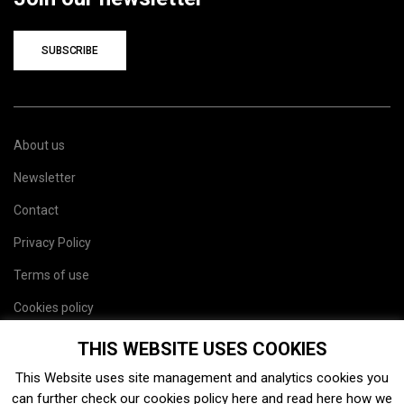
SUBSCRIBE
About us
Newsletter
Contact
Privacy Policy
Terms of use
Cookies policy
Site map
THIS WEBSITE USES COOKIES
This Website uses site management and analytics cookies you
can further check our cookies policy
here
and read
here
how we