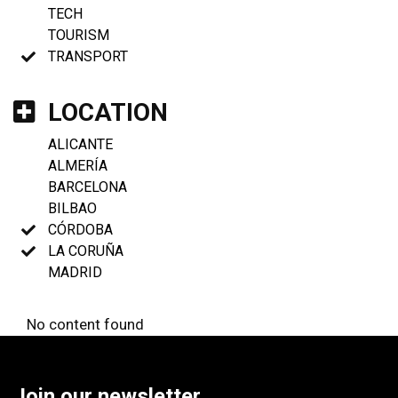
TECH
TOURISM
TRANSPORT
LOCATION
ALICANTE
ALMERÍA
BARCELONA
BILBAO
CÓRDOBA
LA CORUÑA
MADRID
No content found
Join our newsletter