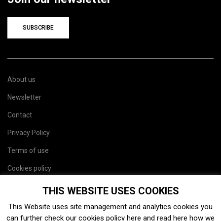
SUBSCRIBE
About us
Newsletter
Contact
Privacy Policy
Terms of use
Cookies policy
Site map
THIS WEBSITE USES COOKIES
This Website uses site management and analytics cookies you
can further check our cookies policy
here
and read
here
how we