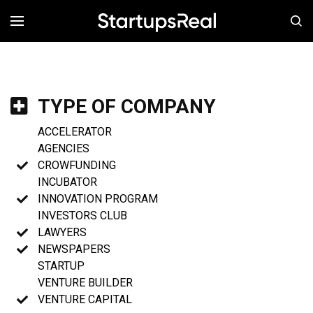
MENÚ
TYPE OF COMPANY
ACCELERATOR
AGENCIES
CROWFUNDING
INCUBATOR
INNOVATION PROGRAM
INVESTORS CLUB
LAWYERS
NEWSPAPERS
STARTUP
VENTURE BUILDER
VENTURE CAPITAL