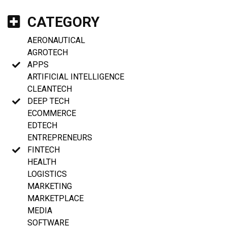
CATEGORY
AERONAUTICAL
AGROTECH
APPS
ARTIFICIAL INTELLIGENCE
CLEANTECH
DEEP TECH
ECOMMERCE
EDTECH
ENTREPRENEURS
FINTECH
HEALTH
LOGISTICS
MARKETING
MARKETPLACE
MEDIA
SOFTWARE