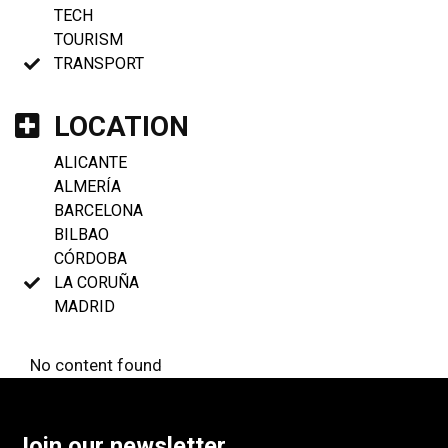
TECH
TOURISM
TRANSPORT
LOCATION
ALICANTE
ALMERÍA
BARCELONA
BILBAO
CÓRDOBA
LA CORUÑA
MADRID
No content found
Join our newsletter