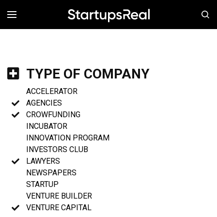
MENÚ
TYPE OF COMPANY
ACCELERATOR
AGENCIES
CROWFUNDING
INCUBATOR
INNOVATION PROGRAM
INVESTORS CLUB
LAWYERS
NEWSPAPERS
STARTUP
VENTURE BUILDER
VENTURE CAPITAL