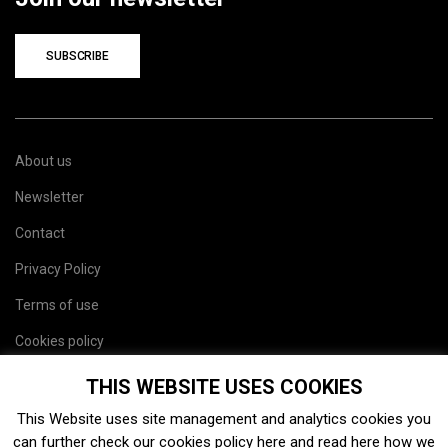
SUBSCRIBE
About us
Newsletter
Contact
Privacy Policy
Terms of use
Cookies policy
Site map
THIS WEBSITE USES COOKIES
This Website uses site management and analytics cookies you
can further check our cookies policy
here
and read
here
how we