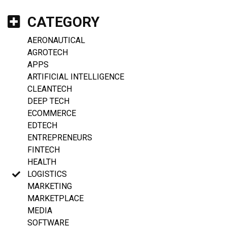
CATEGORY
AERONAUTICAL
AGROTECH
APPS
ARTIFICIAL INTELLIGENCE
CLEANTECH
DEEP TECH
ECOMMERCE
EDTECH
ENTREPRENEURS
FINTECH
HEALTH
LOGISTICS
MARKETING
MARKETPLACE
MEDIA
SOFTWARE