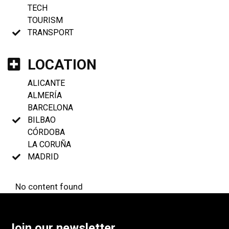
TECH
TOURISM
TRANSPORT
LOCATION
ALICANTE
ALMERÍA
BARCELONA
BILBAO
CÓRDOBA
LA CORUÑA
MADRID
No content found
Join our newsletter