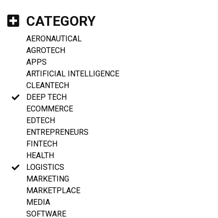
CATEGORY
AERONAUTICAL
AGROTECH
APPS
ARTIFICIAL INTELLIGENCE
CLEANTECH
DEEP TECH
ECOMMERCE
EDTECH
ENTREPRENEURS
FINTECH
HEALTH
LOGISTICS
MARKETING
MARKETPLACE
MEDIA
SOFTWARE