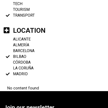
TECH
TOURISM
TRANSPORT
LOCATION
ALICANTE
ALMERÍA
BARCELONA
BILBAO
CÓRDOBA
LA CORUÑA
MADRID
No content found
Join our newsletter