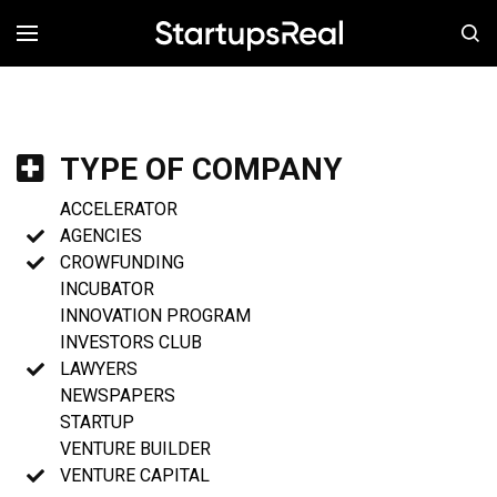
MENÚ
TYPE OF COMPANY
ACCELERATOR
AGENCIES
CROWFUNDING
INCUBATOR
INNOVATION PROGRAM
INVESTORS CLUB
LAWYERS
NEWSPAPERS
STARTUP
VENTURE BUILDER
VENTURE CAPITAL