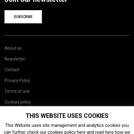
SUBSCRIBE
About us
Newsletter
Contact
Privacy Policy
Terms of use
Cookies policy
Site map
THIS WEBSITE USES COOKIES
This Website uses site management and analytics cookies you
can further check our cookies policy
here
and read
here
how we