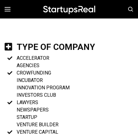
MENÚ
TYPE OF COMPANY
ACCELERATOR
AGENCIES
CROWFUNDING
INCUBATOR
INNOVATION PROGRAM
INVESTORS CLUB
LAWYERS
NEWSPAPERS
STARTUP
VENTURE BUILDER
VENTURE CAPITAL