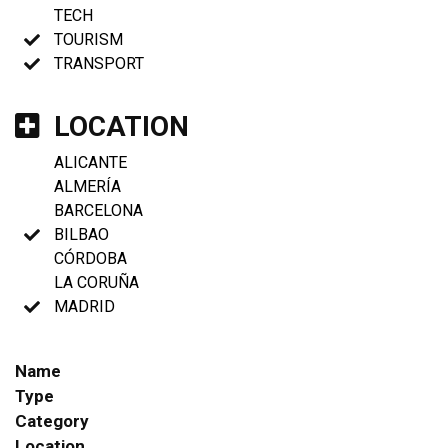
TECH
TOURISM
TRANSPORT
LOCATION
ALICANTE
ALMERÍA
BARCELONA
BILBAO
CÓRDOBA
LA CORUÑA
MADRID
Name
Type
Category
Location