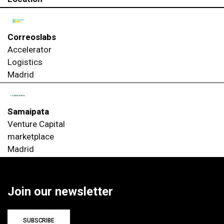
Correoslabs
Accelerator
Logistics
Madrid
Samaipata
Venture Capital
marketplace
Madrid
Join our newsletter
SUBSCRIBE