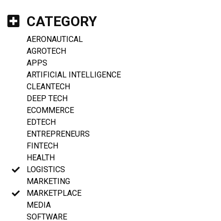
CATEGORY
AERONAUTICAL
AGROTECH
APPS
ARTIFICIAL INTELLIGENCE
CLEANTECH
DEEP TECH
ECOMMERCE
EDTECH
ENTREPRENEURS
FINTECH
HEALTH
LOGISTICS
MARKETING
MARKETPLACE
MEDIA
SOFTWARE