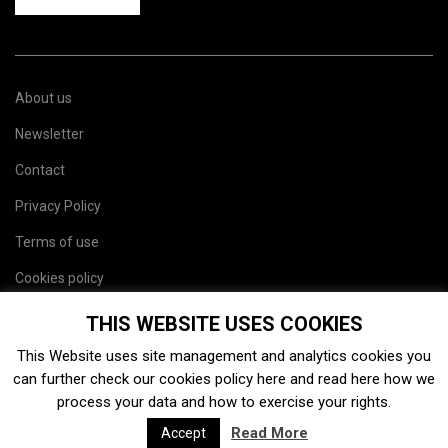
About us
Newsletter
Contact
Privacy Policy
Terms of use
Cookies policy
Site map
THIS WEBSITE USES COOKIES
This Website uses site management and analytics cookies you
can further check our cookies policy
here
and read
here
how we
process your data and how to exercise your rights.
Read More
Accept