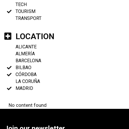
TECH
TOURISM
TRANSPORT
LOCATION
ALICANTE
ALMERÍA
BARCELONA
BILBAO
CÓRDOBA
LA CORUÑA
MADRID
No content found
Join our newsletter