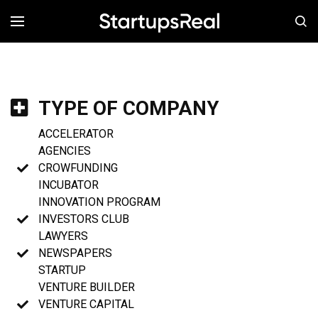
MENÚ
TYPE OF COMPANY
ACCELERATOR
AGENCIES
CROWFUNDING
INCUBATOR
INNOVATION PROGRAM
INVESTORS CLUB
LAWYERS
NEWSPAPERS
STARTUP
VENTURE BUILDER
VENTURE CAPITAL