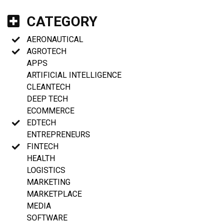
CATEGORY
AERONAUTICAL
AGROTECH
APPS
ARTIFICIAL INTELLIGENCE
CLEANTECH
DEEP TECH
ECOMMERCE
EDTECH
ENTREPRENEURS
FINTECH
HEALTH
LOGISTICS
MARKETING
MARKETPLACE
MEDIA
SOFTWARE