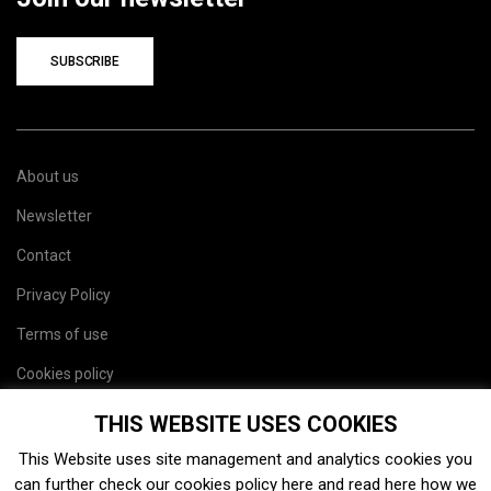
SUBSCRIBE
About us
Newsletter
Contact
Privacy Policy
Terms of use
Cookies policy
Site map
THIS WEBSITE USES COOKIES
This Website uses site management and analytics cookies you
can further check our cookies policy
here
and read
here
how we