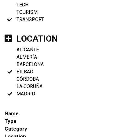
TECH
TOURISM
TRANSPORT
LOCATION
ALICANTE
ALMERÍA
BARCELONA
BILBAO
CÓRDOBA
LA CORUÑA
MADRID
Name
Type
Category
Location