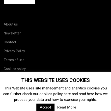
About us
Newsletter
Contact
Privacy Policy
Terms of use
Cookies policy
Site map
THIS WEBSITE USES COOKIES
This Website uses site management and analytics cookies you
can further check our cookies policy
here
and read
here
how we
process your data and how to exercise your rights.
Read More
Accept