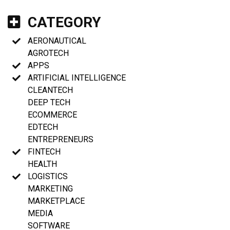
CATEGORY
AERONAUTICAL
AGROTECH
APPS
ARTIFICIAL INTELLIGENCE
CLEANTECH
DEEP TECH
ECOMMERCE
EDTECH
ENTREPRENEURS
FINTECH
HEALTH
LOGISTICS
MARKETING
MARKETPLACE
MEDIA
SOFTWARE