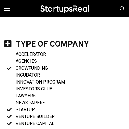
MENÚ
TYPE OF COMPANY
ACCELERATOR
AGENCIES
CROWFUNDING
INCUBATOR
INNOVATION PROGRAM
INVESTORS CLUB
LAWYERS
NEWSPAPERS
STARTUP
VENTURE BUILDER
VENTURE CAPITAL