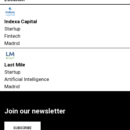
Indexa Capital
Startup
Fintech
Madrid
Last Mile
Startup
Artificial Intelligence
Madrid
Join our newsletter
SUBSCRIBE