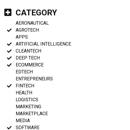
CATEGORY
AERONAUTICAL
AGROTECH
APPS
ARTIFICIAL INTELLIGENCE
CLEANTECH
DEEP TECH
ECOMMERCE
EDTECH
ENTREPRENEURS
FINTECH
HEALTH
LOGISTICS
MARKETING
MARKETPLACE
MEDIA
SOFTWARE