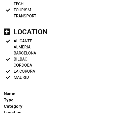
TECH
TOURISM
TRANSPORT
LOCATION
ALICANTE
ALMERÍA
BARCELONA
BILBAO
CÓRDOBA
LA CORUÑA
MADRID
Name
Type
Category
Location