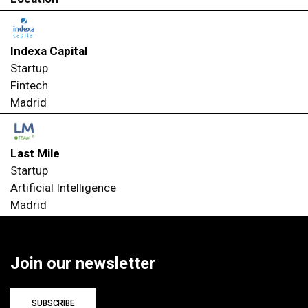
Indexa Capital
Startup
Fintech
Madrid
Last Mile
Startup
Artificial Intelligence
Madrid
Join our newsletter
SUBSCRIBE