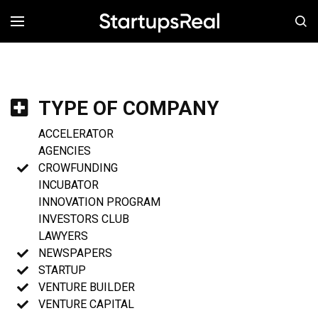
MENÚ
TYPE OF COMPANY
ACCELERATOR
AGENCIES
CROWFUNDING
INCUBATOR
INNOVATION PROGRAM
INVESTORS CLUB
LAWYERS
NEWSPAPERS
STARTUP
VENTURE BUILDER
VENTURE CAPITAL