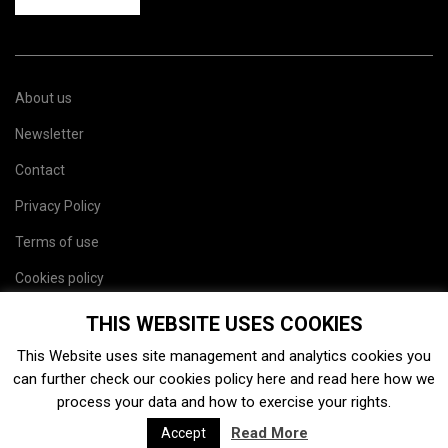
About us
Newsletter
Contact
Privacy Policy
Terms of use
Cookies policy
Site map
THIS WEBSITE USES COOKIES
This Website uses site management and analytics cookies you
can further check our cookies policy
here
and read
here
how we
process your data and how to exercise your rights.
Read More
Accept