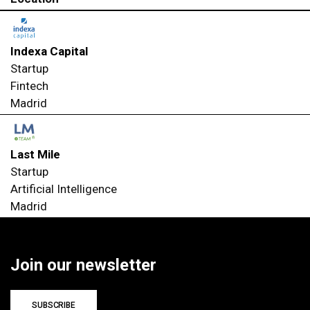
Indexa Capital
Startup
Fintech
Madrid
Last Mile
Startup
Artificial Intelligence
Madrid
Join our newsletter
SUBSCRIBE