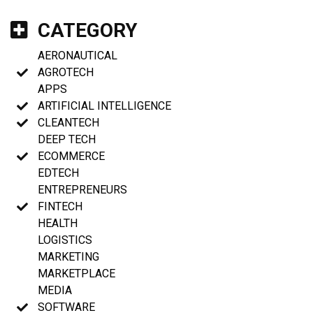
CATEGORY
AERONAUTICAL
AGROTECH
APPS
ARTIFICIAL INTELLIGENCE
CLEANTECH
DEEP TECH
ECOMMERCE
EDTECH
ENTREPRENEURS
FINTECH
HEALTH
LOGISTICS
MARKETING
MARKETPLACE
MEDIA
SOFTWARE