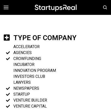
MENÚ
TYPE OF COMPANY
ACCELERATOR
AGENCIES
CROWFUNDING
INCUBATOR
INNOVATION PROGRAM
INVESTORS CLUB
LAWYERS
NEWSPAPERS
STARTUP
VENTURE BUILDER
VENTURE CAPITAL