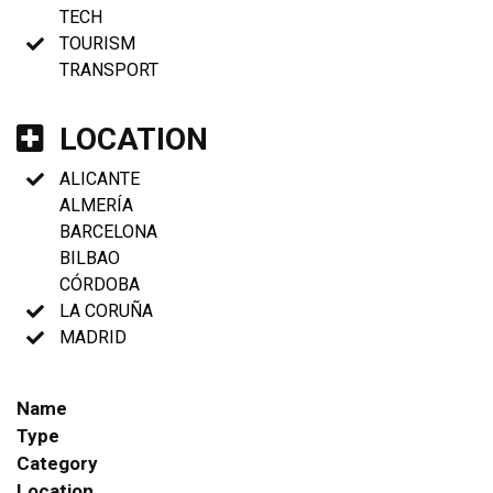
TECH
TOURISM
TRANSPORT
LOCATION
ALICANTE
ALMERÍA
BARCELONA
BILBAO
CÓRDOBA
LA CORUÑA
MADRID
Name
Type
Category
Location