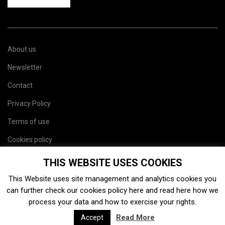
About us
Newsletter
Contact
Privacy Policy
Terms of use
Cookies policy
Site map
THIS WEBSITE USES COOKIES
This Website uses site management and analytics cookies you
can further check our cookies policy
here
and read
here
how we
process your data and how to exercise your rights.
Read More
Accept