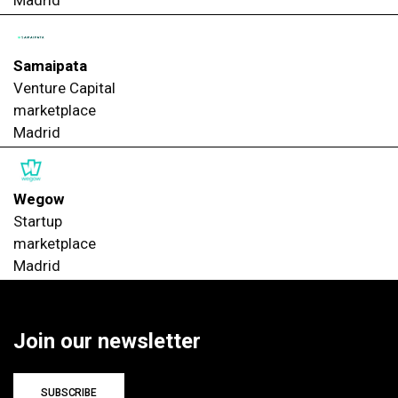
Samaipata
Venture Capital
marketplace
Madrid
Wegow
Startup
marketplace
Madrid
Join our newsletter
SUBSCRIBE