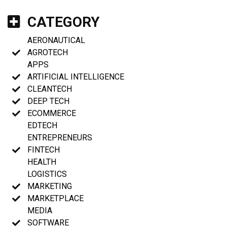
CATEGORY
AERONAUTICAL
AGROTECH
APPS
ARTIFICIAL INTELLIGENCE
CLEANTECH
DEEP TECH
ECOMMERCE
EDTECH
ENTREPRENEURS
FINTECH
HEALTH
LOGISTICS
MARKETING
MARKETPLACE
MEDIA
SOFTWARE