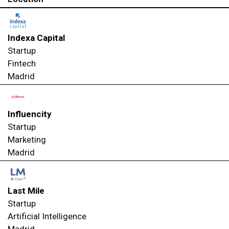
Indexa Capital
Startup
Fintech
Madrid
Influencity
Startup
Marketing
Madrid
Last Mile
Startup
Artificial Intelligence
Madrid