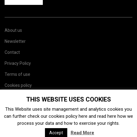
About us
Newsletter
Contact
Privacy Policy
Terms of use
Cookies policy
Site map
THIS WEBSITE USES COOKIES
This Website uses site management and analytics cookies you
can further check our cookies policy
here
and read
here
how we
process your data and how to exercise your rights.
Read More
Accept