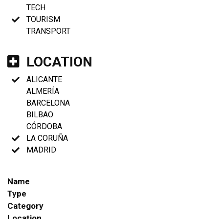
TECH
TOURISM
TRANSPORT
LOCATION
ALICANTE
ALMERÍA
BARCELONA
BILBAO
CÓRDOBA
LA CORUÑA
MADRID
Name
Type
Category
Location