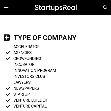
MENÚ
TYPE OF COMPANY
ACCELERATOR
AGENCIES
CROWFUNDING
INCUBATOR
INNOVATION PROGRAM
INVESTORS CLUB
LAWYERS
NEWSPAPERS
STARTUP
VENTURE BUILDER
VENTURE CAPITAL