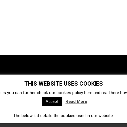
THIS WEBSITE USES COOKIES
Investments
Ecosystem
Startups
ies you can further check our cookies policy
here
and read
here
how 
Venture capital
Acquisitions
Business directory
Read More
Accept
The below list details the cookies used in our website.
Fintech
Ecommerce
Insurtech
Marketplace
Accelerators
Open Calls