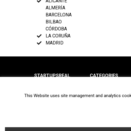
ALICANTE
ALMERÍA
BARCELONA
BILBAO
CÓRDOBA
LA CORUÑA
MADRID
STARTUPSREAL
CATEGORIES
About us
News
This Website uses site management and analytics cook
Newsletter
Interviews
Contact
Privacy Policy
Hot topics
Terms of use
Biotech