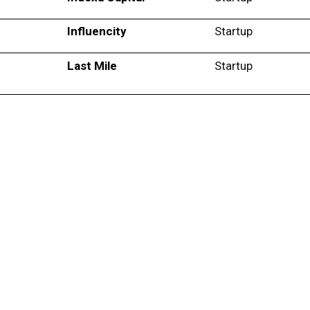
Influencity
Startup
Last Mile
Startup