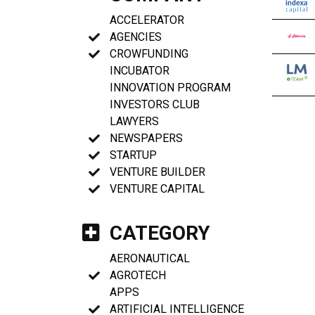
ACCELERATOR
AGENCIES
CROWFUNDING
INCUBATOR
INNOVATION PROGRAM
INVESTORS CLUB
LAWYERS
NEWSPAPERS
STARTUP
VENTURE BUILDER
VENTURE CAPITAL
CATEGORY
AERONAUTICAL
AGROTECH
APPS
ARTIFICIAL INTELLIGENCE