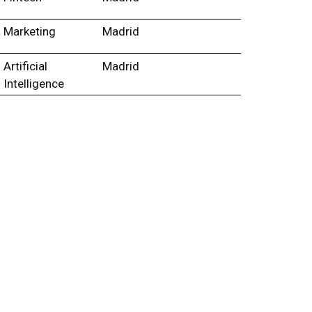
Marketing
Madrid
Artificial
Madrid
Intelligence