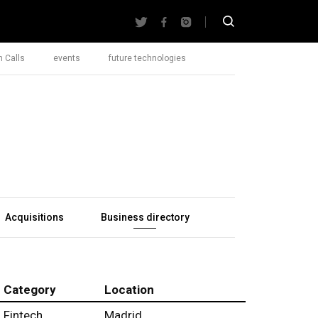
 Calls
events
future technologies
Acquisitions
Business directory
Category
Location
Fintech
Madrid