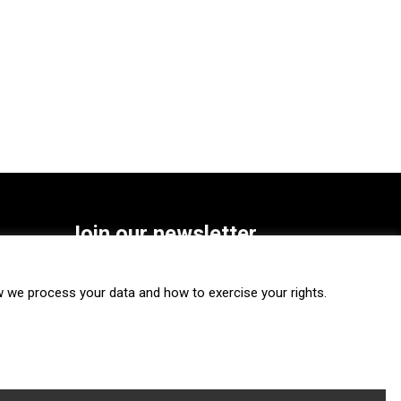
Join our newsletter
SUBSCRIBE
we process your data and how to exercise your rights.
FOLLOW US