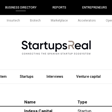
BUSINESS DIRECTORY
REPORTS
ENTREPRENEURS
Insurtech
Biotech
Marketplace
Accelerators
Open
stem
Startups
Interviews
Venture capital
Name
Type
Indexa Capital
Startup