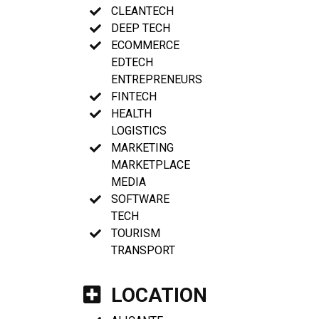
CLEANTECH
DEEP TECH
ECOMMERCE
EDTECH
ENTREPRENEURS
FINTECH
HEALTH
LOGISTICS
MARKETING
MARKETPLACE
MEDIA
SOFTWARE
TECH
TOURISM
TRANSPORT
LOCATION