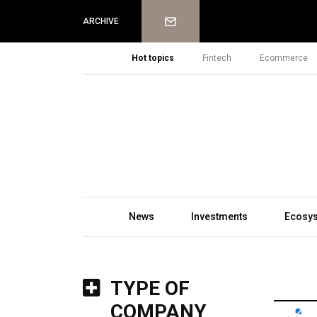
Newsletter
ARCHIVE
Hot topics
Fintech
Ecommerce
News
Investments
Ecosy
TYPE OF
COMPANY