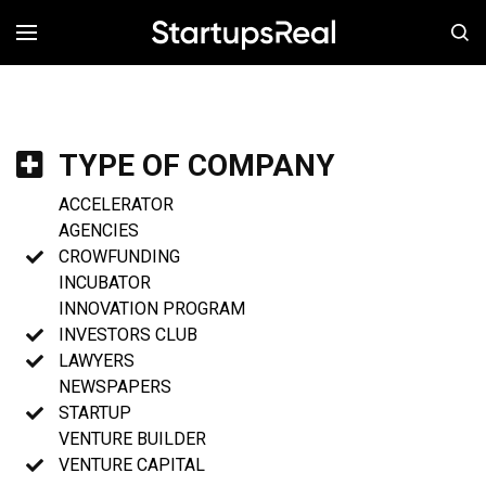
MENÚ
TYPE OF COMPANY
ACCELERATOR
AGENCIES
CROWFUNDING
INCUBATOR
INNOVATION PROGRAM
INVESTORS CLUB
LAWYERS
NEWSPAPERS
STARTUP
VENTURE BUILDER
VENTURE CAPITAL