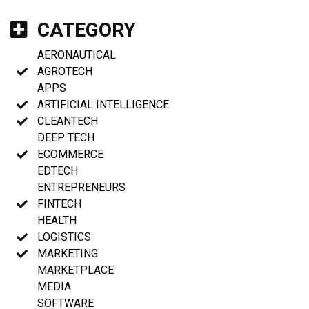
CATEGORY
AERONAUTICAL
AGROTECH
APPS
ARTIFICIAL INTELLIGENCE
CLEANTECH
DEEP TECH
ECOMMERCE
EDTECH
ENTREPRENEURS
FINTECH
HEALTH
LOGISTICS
MARKETING
MARKETPLACE
MEDIA
SOFTWARE