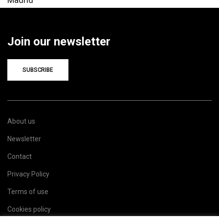
Join our newsletter
SUBSCRIBE
About us
Newsletter
Contact
Privacy Policy
Terms of use
Cookies policy