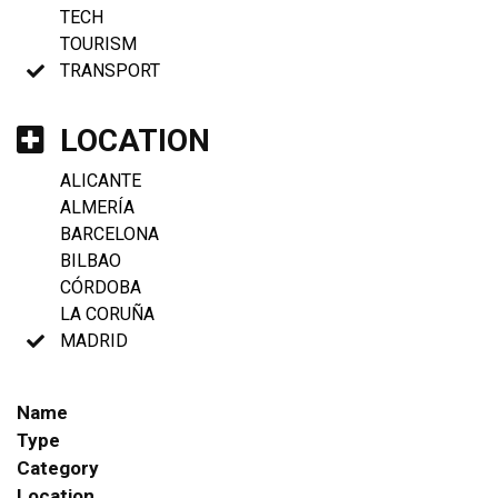
TECH
TOURISM
TRANSPORT
LOCATION
ALICANTE
ALMERÍA
BARCELONA
BILBAO
CÓRDOBA
LA CORUÑA
MADRID
Name
Type
Category
Location