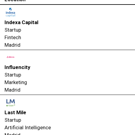
Indexa Capital
Startup
Fintech
Madrid
Influencity
Startup
Marketing
Madrid
Last Mile
Startup
Artificial Intelligence
Madrid