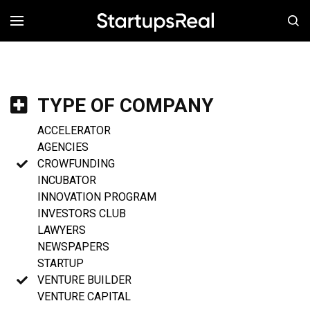
MENÚ
TYPE OF COMPANY
ACCELERATOR
AGENCIES
CROWFUNDING
INCUBATOR
INNOVATION PROGRAM
INVESTORS CLUB
LAWYERS
NEWSPAPERS
STARTUP
VENTURE BUILDER
VENTURE CAPITAL