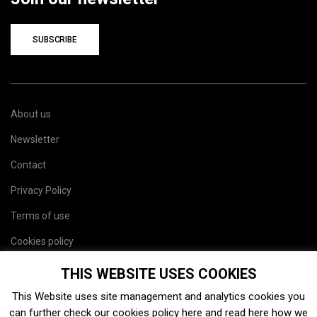
SUBSCRIBE
About us
Newsletter
Contact
Privacy Policy
Terms of use
Cookies policy
Site map
THIS WEBSITE USES COOKIES
This Website uses site management and analytics cookies you
can further check our cookies policy
here
and read
here
how we