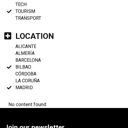
TECH
TOURISM
TRANSPORT
LOCATION
ALICANTE
ALMERÍA
BARCELONA
BILBAO
CÓRDOBA
LA CORUÑA
MADRID
No content found
Join our newsletter