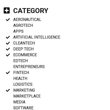
CATEGORY
AERONAUTICAL
AGROTECH
APPS
ARTIFICIAL INTELLIGENCE
CLEANTECH
DEEP TECH
ECOMMERCE
EDTECH
ENTREPRENEURS
FINTECH
HEALTH
LOGISTICS
MARKETING
MARKETPLACE
MEDIA
SOFTWARE