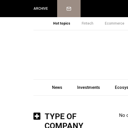
Newsletter
ARCHIVE
Hot topics
Fintech
Ecommerce
News
Investments
Ecosy
TYPE OF
No 
COMPANY