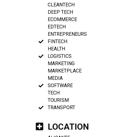
CLEANTECH
DEEP TECH
ECOMMERCE
EDTECH
ENTREPRENEURS
FINTECH
HEALTH
LOGISTICS
MARKETING
MARKETPLACE
MEDIA
SOFTWARE
TECH
TOURISM
TRANSPORT
LOCATION