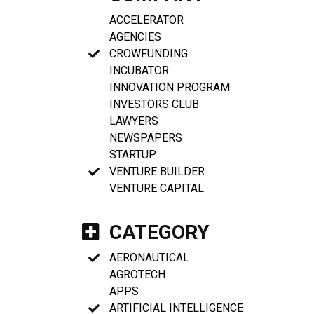
ACCELERATOR
AGENCIES
CROWFUNDING
INCUBATOR
INNOVATION PROGRAM
INVESTORS CLUB
LAWYERS
NEWSPAPERS
STARTUP
VENTURE BUILDER
VENTURE CAPITAL
CATEGORY
AERONAUTICAL
AGROTECH
APPS
ARTIFICIAL INTELLIGENCE