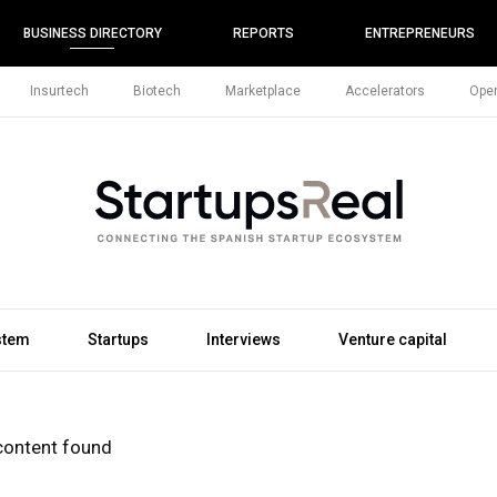
BUSINESS DIRECTORY
REPORTS
ENTREPRENEURS
Insurtech
Biotech
Marketplace
Accelerators
Open
stem
Startups
Interviews
Venture capital
content found