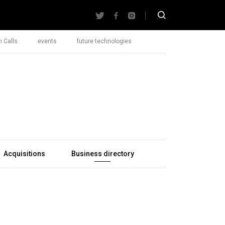
 Calls
events
future technologies
Acquisitions
Business directory