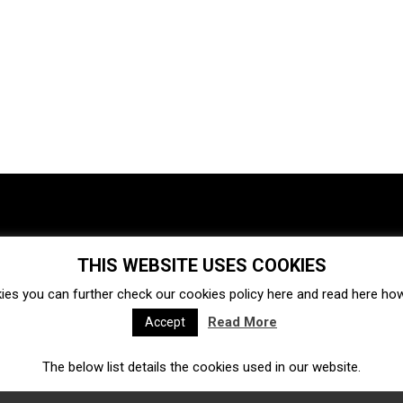
THIS WEBSITE USES COOKIES
Investments
Ecosystem
Startups
ies you can further check our cookies policy
here
and read
here
how 
Venture capital
Acquisitions
Business directory
Read More
Accept
The below list details the cookies used in our website.
Fintech
Ecommerce
Insurtech
Marketplace
Accelerators
Open Calls