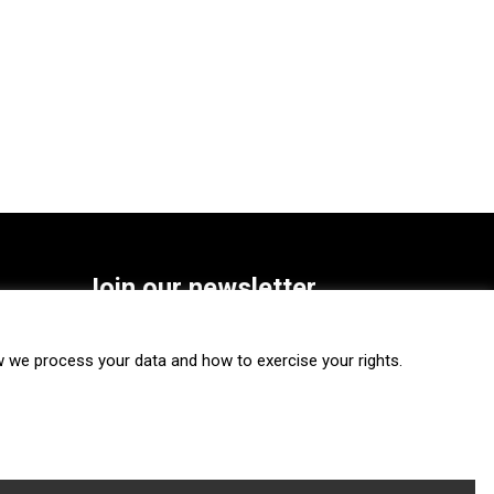
Join our newsletter
SUBSCRIBE
we process your data and how to exercise your rights.
FOLLOW US