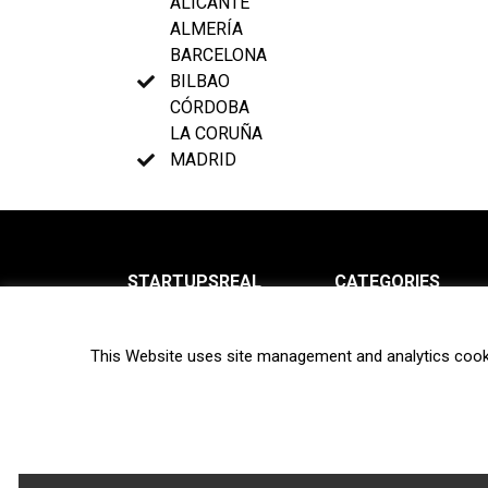
ALICANTE
ALMERÍA
BARCELONA
BILBAO
CÓRDOBA
LA CORUÑA
MADRID
STARTUPSREAL
CATEGORIES
About us
News
This Website uses site management and analytics cook
Newsletter
Interviews
Contact
Privacy Policy
Hot topics
Terms of use
Biotech