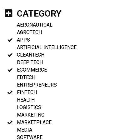
CATEGORY
AERONAUTICAL
AGROTECH
APPS
ARTIFICIAL INTELLIGENCE
CLEANTECH
DEEP TECH
ECOMMERCE
EDTECH
ENTREPRENEURS
FINTECH
HEALTH
LOGISTICS
MARKETING
MARKETPLACE
MEDIA
SOFTWARE