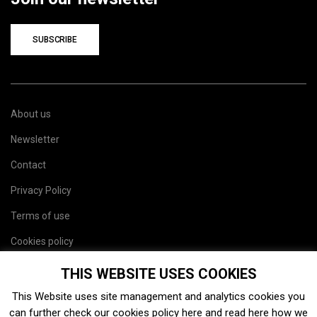
SUBSCRIBE
About us
Newsletter
Contact
Privacy Policy
Terms of use
Cookies policy
Site map
THIS WEBSITE USES COOKIES
This Website uses site management and analytics cookies you
can further check our cookies policy
here
and read
here
how we