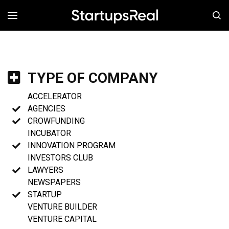
MENÚ
TYPE OF COMPANY
ACCELERATOR
AGENCIES
CROWFUNDING
INCUBATOR
INNOVATION PROGRAM
INVESTORS CLUB
LAWYERS
NEWSPAPERS
STARTUP
VENTURE BUILDER
VENTURE CAPITAL