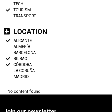
TECH
TOURISM
TRANSPORT
LOCATION
ALICANTE
ALMERÍA
BARCELONA
BILBAO
CÓRDOBA
LA CORUÑA
MADRID
No content found
Join our newsletter