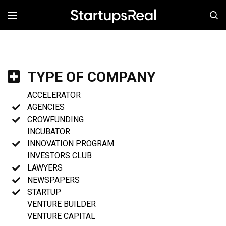
MENÚ
TYPE OF COMPANY
ACCELERATOR
AGENCIES
CROWFUNDING
INCUBATOR
INNOVATION PROGRAM
INVESTORS CLUB
LAWYERS
NEWSPAPERS
STARTUP
VENTURE BUILDER
VENTURE CAPITAL