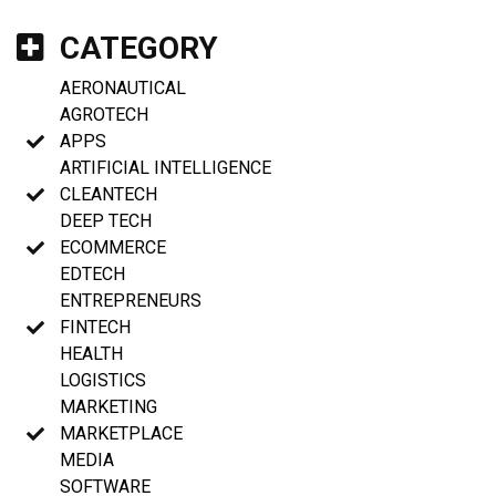
CATEGORY
AERONAUTICAL
AGROTECH
APPS
ARTIFICIAL INTELLIGENCE
CLEANTECH
DEEP TECH
ECOMMERCE
EDTECH
ENTREPRENEURS
FINTECH
HEALTH
LOGISTICS
MARKETING
MARKETPLACE
MEDIA
SOFTWARE