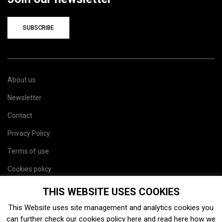
SUBSCRIBE
About us
Newsletter
Contact
Privacy Policy
Terms of use
Cookies policy
Site map
THIS WEBSITE USES COOKIES
This Website uses site management and analytics cookies you
can further check our cookies policy
here
and read
here
how we