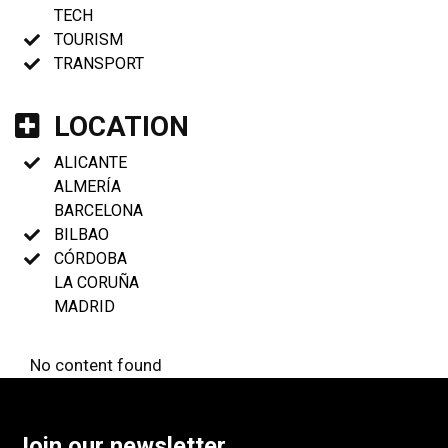
TECH
TOURISM
TRANSPORT
LOCATION
ALICANTE
ALMERÍA
BARCELONA
BILBAO
CÓRDOBA
LA CORUÑA
MADRID
No content found
Join our newsletter