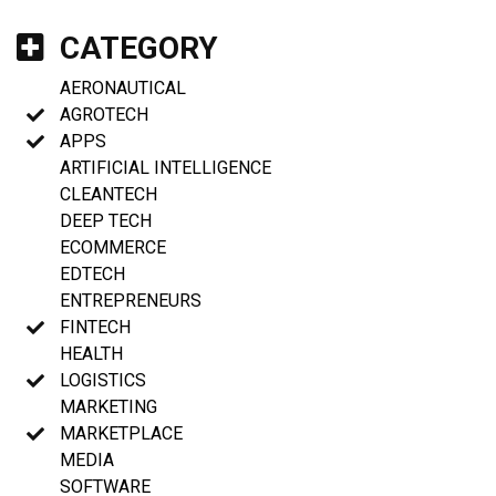
CATEGORY
AERONAUTICAL
AGROTECH
APPS
ARTIFICIAL INTELLIGENCE
CLEANTECH
DEEP TECH
ECOMMERCE
EDTECH
ENTREPRENEURS
FINTECH
HEALTH
LOGISTICS
MARKETING
MARKETPLACE
MEDIA
SOFTWARE