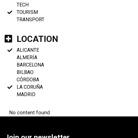
TECH
TOURISM
TRANSPORT
LOCATION
ALICANTE
ALMERÍA
BARCELONA
BILBAO
CÓRDOBA
LA CORUÑA
MADRID
No content found
Join our newsletter