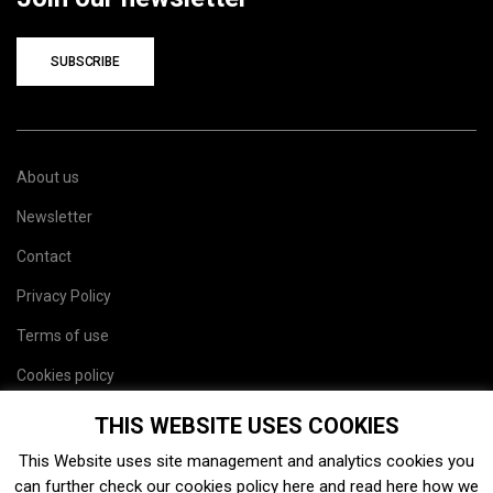
SUBSCRIBE
About us
Newsletter
Contact
Privacy Policy
Terms of use
Cookies policy
Site map
THIS WEBSITE USES COOKIES
This Website uses site management and analytics cookies you
can further check our cookies policy
here
and read
here
how we