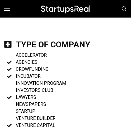
MENÚ
TYPE OF COMPANY
ACCELERATOR
AGENCIES
CROWFUNDING
INCUBATOR
INNOVATION PROGRAM
INVESTORS CLUB
LAWYERS
NEWSPAPERS
STARTUP
VENTURE BUILDER
VENTURE CAPITAL