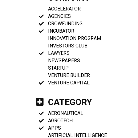
ACCELERATOR
AGENCIES
CROWFUNDING
INCUBATOR
INNOVATION PROGRAM
INVESTORS CLUB
LAWYERS
NEWSPAPERS
STARTUP
VENTURE BUILDER
VENTURE CAPITAL
CATEGORY
AERONAUTICAL
AGROTECH
APPS
ARTIFICIAL INTELLIGENCE