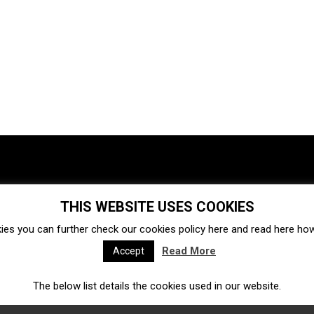
THIS WEBSITE USES COOKIES
Investments
Ecosystem
Startups
ies you can further check our cookies policy
here
and read
here
how 
Venture capital
Acquisitions
Business directory
Read More
Accept
The below list details the cookies used in our website.
Fintech
Ecommerce
Insurtech
Marketplace
Accelerators
Open Calls