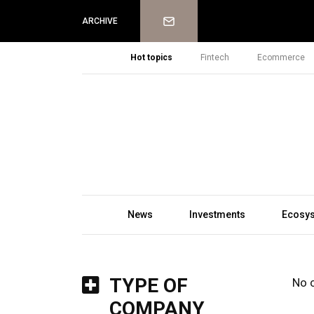
Newsletter
ARCHIVE
Hot topics
Fintech
Ecommerce
News
Investments
Ecosy
TYPE OF
No 
COMPANY