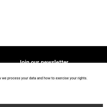
Join our newsletter
SUBSCRIBE
we process your data and how to exercise your rights.
FOLLOW US