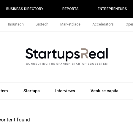
BUSINESS DIRECTORY
REPORTS
ENTREPRENEURS
Insurtech
Biotech
Marketplace
Accelerators
Open
stem
Startups
Interviews
Venture capital
content found