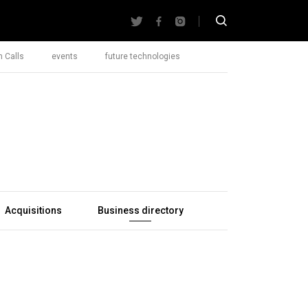
 Calls
events
future technologies
Acquisitions
Business directory