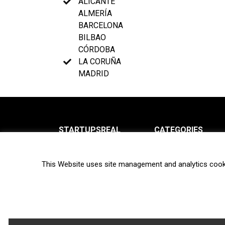
ALICANTE
ALMERÍA
BARCELONA
BILBAO
CÓRDOBA
LA CORUÑA
MADRID
STARTUPSREAL
CATEGORIES
About us
News
This Website uses site management and analytics cook
Newsletter
Interviews
Contact
Privacy Policy
Hot topics
Terms of use
Biotech