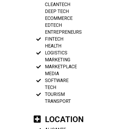
CLEANTECH
DEEP TECH
ECOMMERCE
EDTECH
ENTREPRENEURS
FINTECH
HEALTH
LOGISTICS
MARKETING
MARKETPLACE
MEDIA
SOFTWARE
TECH
TOURISM
TRANSPORT
LOCATION