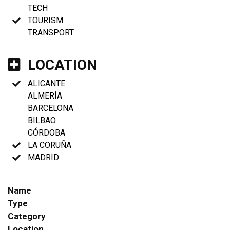
TECH
TOURISM
TRANSPORT
LOCATION
ALICANTE
ALMERÍA
BARCELONA
BILBAO
CÓRDOBA
LA CORUÑA
MADRID
Name
Type
Category
Location