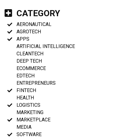
CATEGORY
AERONAUTICAL
AGROTECH
APPS
ARTIFICIAL INTELLIGENCE
CLEANTECH
DEEP TECH
ECOMMERCE
EDTECH
ENTREPRENEURS
FINTECH
HEALTH
LOGISTICS
MARKETING
MARKETPLACE
MEDIA
SOFTWARE