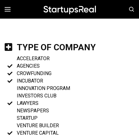
MENÚ
TYPE OF COMPANY
ACCELERATOR
AGENCIES
CROWFUNDING
INCUBATOR
INNOVATION PROGRAM
INVESTORS CLUB
LAWYERS
NEWSPAPERS
STARTUP
VENTURE BUILDER
VENTURE CAPITAL