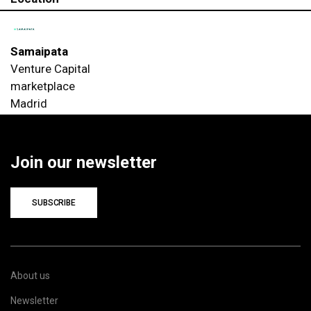
Samaipata
Venture Capital
marketplace
Madrid
Join our newsletter
SUBSCRIBE
About us
Newsletter