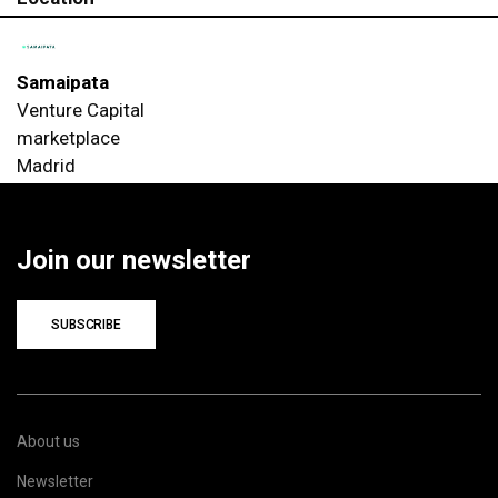
Samaipata
Venture Capital
marketplace
Madrid
Join our newsletter
SUBSCRIBE
About us
Newsletter