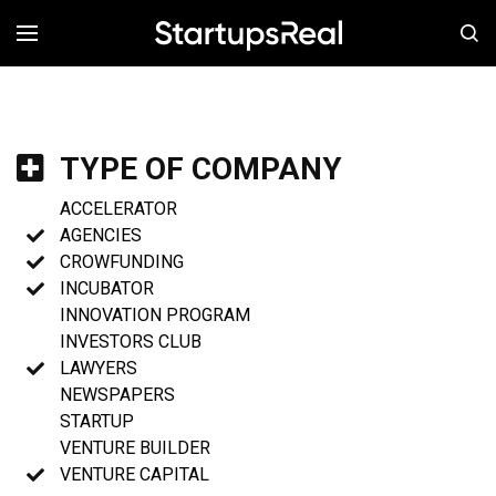
MENÚ
TYPE OF COMPANY
ACCELERATOR
AGENCIES
CROWFUNDING
INCUBATOR
INNOVATION PROGRAM
INVESTORS CLUB
LAWYERS
NEWSPAPERS
STARTUP
VENTURE BUILDER
VENTURE CAPITAL