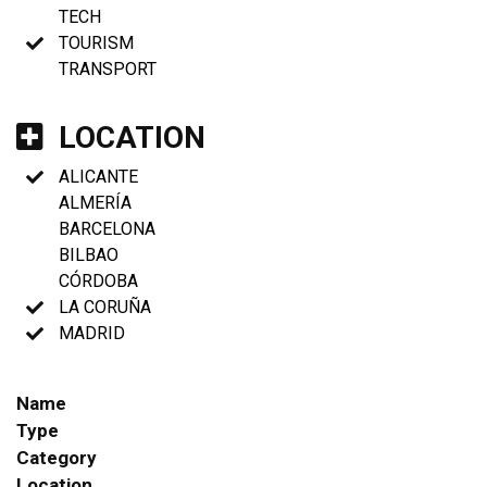
TECH
TOURISM
TRANSPORT
LOCATION
ALICANTE
ALMERÍA
BARCELONA
BILBAO
CÓRDOBA
LA CORUÑA
MADRID
Name
Type
Category
Location