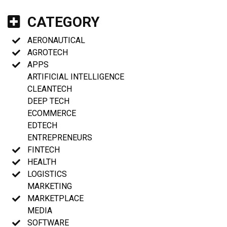
CATEGORY
AERONAUTICAL
AGROTECH
APPS
ARTIFICIAL INTELLIGENCE
CLEANTECH
DEEP TECH
ECOMMERCE
EDTECH
ENTREPRENEURS
FINTECH
HEALTH
LOGISTICS
MARKETING
MARKETPLACE
MEDIA
SOFTWARE