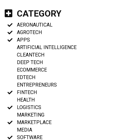
CATEGORY
AERONAUTICAL
AGROTECH
APPS
ARTIFICIAL INTELLIGENCE
CLEANTECH
DEEP TECH
ECOMMERCE
EDTECH
ENTREPRENEURS
FINTECH
HEALTH
LOGISTICS
MARKETING
MARKETPLACE
MEDIA
SOFTWARE