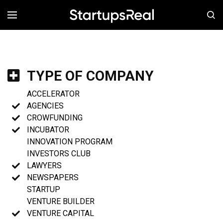
MENÚ
TYPE OF COMPANY
ACCELERATOR
AGENCIES
CROWFUNDING
INCUBATOR
INNOVATION PROGRAM
INVESTORS CLUB
LAWYERS
NEWSPAPERS
STARTUP
VENTURE BUILDER
VENTURE CAPITAL