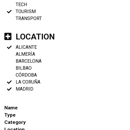
TECH
TOURISM
TRANSPORT
LOCATION
ALICANTE
ALMERÍA
BARCELONA
BILBAO
CÓRDOBA
LA CORUÑA
MADRID
Name
Type
Category
Location