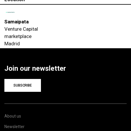
Samaipata
Venture Capital
marketplace
Madrid
Join our newsletter
SUBSCRIBE
About us
Newsletter