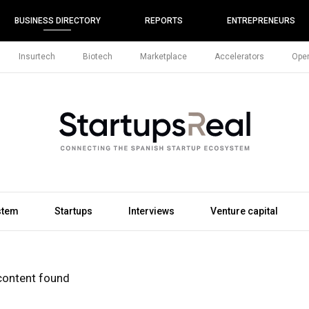
BUSINESS DIRECTORY
REPORTS
ENTREPRENEURS
Insurtech
Biotech
Marketplace
Accelerators
Open
stem
Startups
Interviews
Venture capital
content found