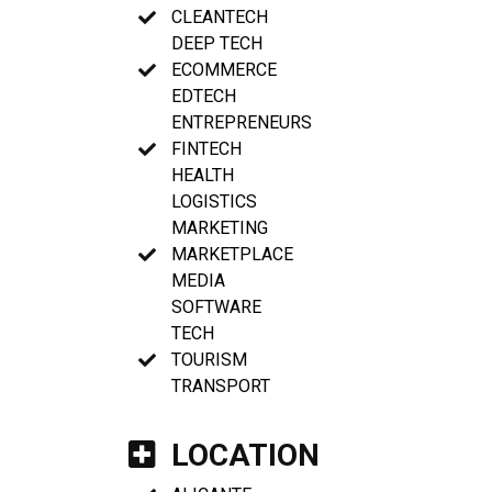
CLEANTECH
DEEP TECH
ECOMMERCE
EDTECH
ENTREPRENEURS
FINTECH
HEALTH
LOGISTICS
MARKETING
MARKETPLACE
MEDIA
SOFTWARE
TECH
TOURISM
TRANSPORT
LOCATION