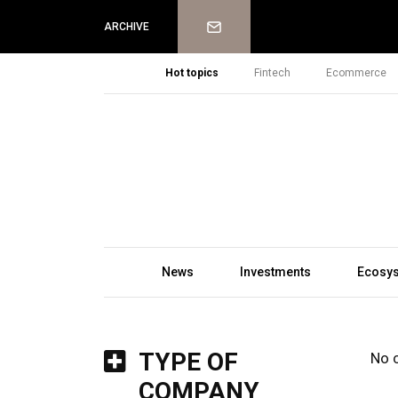
Newsletter
ARCHIVE
Hot topics
Fintech
Ecommerce
News
Investments
Ecosy
TYPE OF
No 
COMPANY