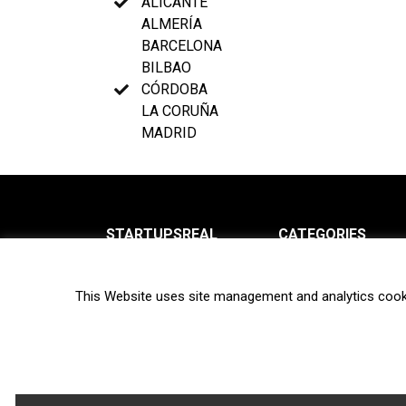
ALICANTE
ALMERÍA
BARCELONA
BILBAO
CÓRDOBA
LA CORUÑA
MADRID
STARTUPSREAL
CATEGORIES
About us
News
This Website uses site management and analytics cook
Newsletter
Interviews
Contact
Privacy Policy
Hot topics
Terms of use
Biotech