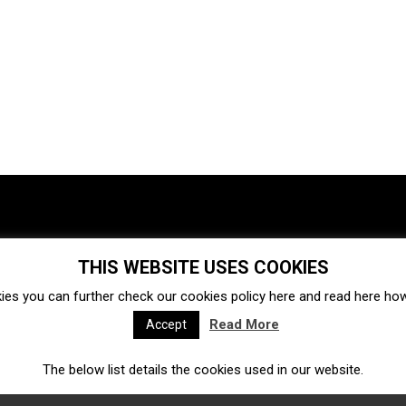
THIS WEBSITE USES COOKIES
Investments
Ecosystem
Startups
ies you can further check our cookies policy
here
and read
here
how 
Venture capital
Acquisitions
Business directory
Read More
Accept
The below list details the cookies used in our website.
Fintech
Ecommerce
Insurtech
Marketplace
Accelerators
Open Calls