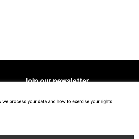
Join our newsletter
SUBSCRIBE
we process your data and how to exercise your rights.
FOLLOW US