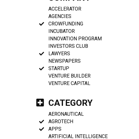
ACCELERATOR
AGENCIES
CROWFUNDING
INCUBATOR
INNOVATION PROGRAM
INVESTORS CLUB
LAWYERS
NEWSPAPERS
STARTUP
VENTURE BUILDER
VENTURE CAPITAL
CATEGORY
AERONAUTICAL
AGROTECH
APPS
ARTIFICIAL INTELLIGENCE