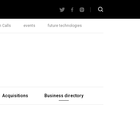
 Calls
events
future technologies
Acquisitions
Business directory