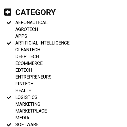
CATEGORY
AERONAUTICAL
AGROTECH
APPS
ARTIFICIAL INTELLIGENCE
CLEANTECH
DEEP TECH
ECOMMERCE
EDTECH
ENTREPRENEURS
FINTECH
HEALTH
LOGISTICS
MARKETING
MARKETPLACE
MEDIA
SOFTWARE