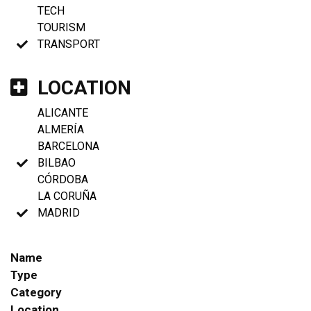
TECH
TOURISM
TRANSPORT
LOCATION
ALICANTE
ALMERÍA
BARCELONA
BILBAO
CÓRDOBA
LA CORUÑA
MADRID
Name
Type
Category
Location