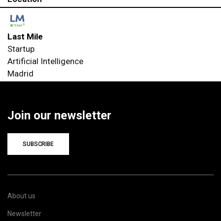
Last Mile
Startup
Artificial Intelligence
Madrid
Join our newsletter
SUBSCRIBE
About us
Newsletter