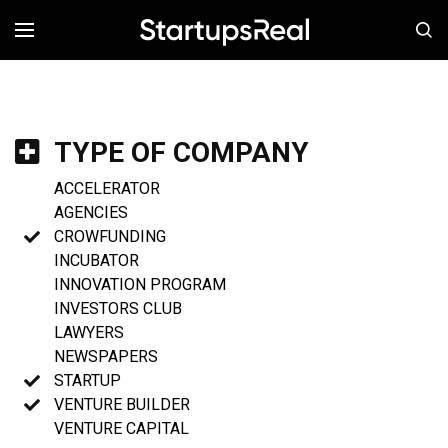
MENÚ
TYPE OF COMPANY
ACCELERATOR
AGENCIES
CROWFUNDING
INCUBATOR
INNOVATION PROGRAM
INVESTORS CLUB
LAWYERS
NEWSPAPERS
STARTUP
VENTURE BUILDER
VENTURE CAPITAL