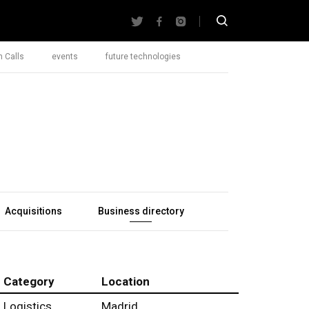
 Calls
events
future technologies
Acquisitions
Business directory
Category
Location
Logistics
Madrid