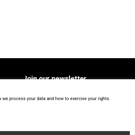
Join our newsletter
SUBSCRIBE
we process your data and how to exercise your rights.
FOLLOW US