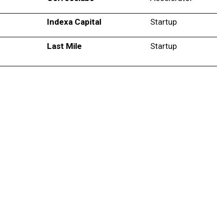
Indexa Capital
Startup
Last Mile
Startup