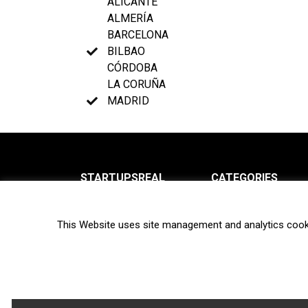
ALICANTE
ALMERÍA
BARCELONA
BILBAO
CÓRDOBA
LA CORUÑA
MADRID
STARTUPSREAL
CATEGORIES
About us
News
This Website uses site management and analytics cook
Newsletter
Interviews
Contact
Privacy Policy
Hot topics
Terms of use
Biotech