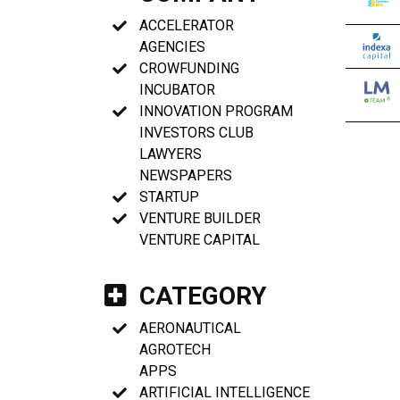
ACCELERATOR
AGENCIES
CROWFUNDING
INCUBATOR
INNOVATION PROGRAM
INVESTORS CLUB
LAWYERS
NEWSPAPERS
STARTUP
VENTURE BUILDER
VENTURE CAPITAL
CATEGORY
AERONAUTICAL
AGROTECH
APPS
ARTIFICIAL INTELLIGENCE