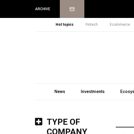
Newsletter
ARCHIVE
Hot topics
Fintech
Ecommerce
News
Investments
Ecosy
TYPE OF
COMPANY