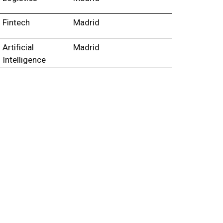
Fintech
Madrid
Artificial
Madrid
Intelligence