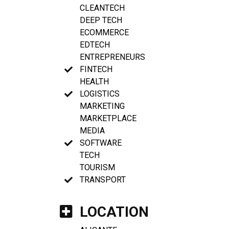
CLEANTECH
DEEP TECH
ECOMMERCE
EDTECH
ENTREPRENEURS
FINTECH
HEALTH
LOGISTICS
MARKETING
MARKETPLACE
MEDIA
SOFTWARE
TECH
TOURISM
TRANSPORT
LOCATION