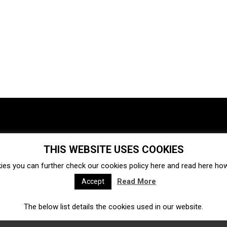
THIS WEBSITE USES COOKIES
Investments
Ecosystem
Startups
ies you can further check our cookies policy
here
and read
here
how 
Venture capital
Acquisitions
Business directory
Read More
Accept
The below list details the cookies used in our website.
Fintech
Ecommerce
Insurtech
Marketplace
Accelerators
Open Calls