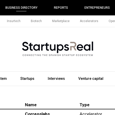
BUSINESS DIRECTORY
REPORTS
ENTREPRENEURS
Insurtech
Biotech
Marketplace
Accelerators
Open
stem
Startups
Interviews
Venture capital
Name
Type
Correoslabs
Accelerator