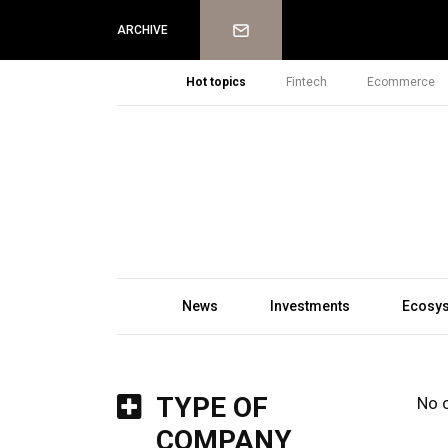
Newsletter
ARCHIVE
Hot topics
Fintech
Ecommerce
News
Investments
Ecosy
TYPE OF
No 
COMPANY