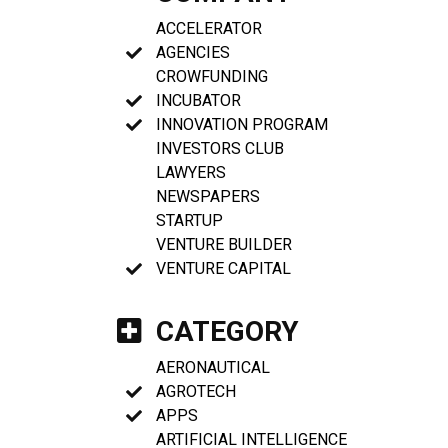
ACCELERATOR
AGENCIES
CROWFUNDING
INCUBATOR
INNOVATION PROGRAM
INVESTORS CLUB
LAWYERS
NEWSPAPERS
STARTUP
VENTURE BUILDER
VENTURE CAPITAL
CATEGORY
AERONAUTICAL
AGROTECH
APPS
ARTIFICIAL INTELLIGENCE