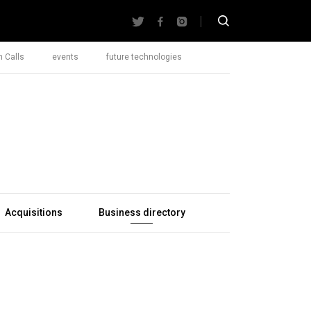
 Calls
events
future technologies
Acquisitions
Business directory