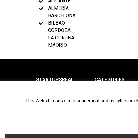
ALICANTE
ALMERÍA
BARCELONA
BILBAO
CÓRDOBA
LA CORUÑA
MADRID
STARTUPSREAL
CATEGORIES
About us
News
This Website uses site management and analytics cook
Newsletter
Interviews
Contact
Privacy Policy
Hot topics
Terms of use
Biotech