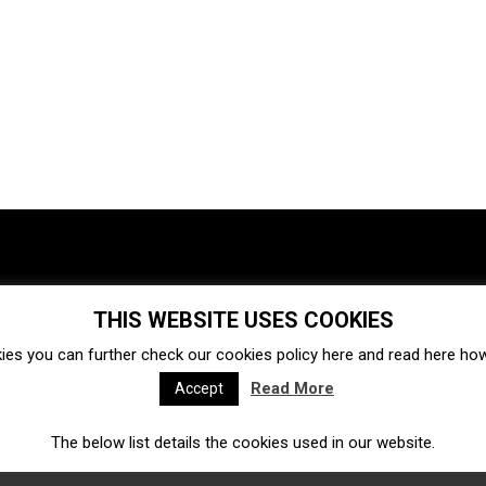
THIS WEBSITE USES COOKIES
Investments
Ecosystem
Startups
ies you can further check our cookies policy
here
and read
here
how 
Venture capital
Acquisitions
Business directory
Read More
Accept
The below list details the cookies used in our website.
Fintech
Ecommerce
Insurtech
Marketplace
Accelerators
Open Calls