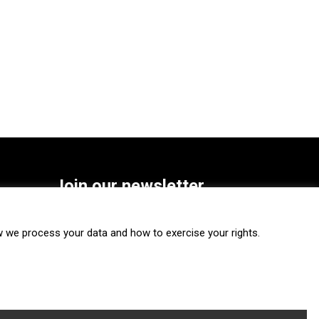
Join our newsletter
SUBSCRIBE
we process your data and how to exercise your rights.
FOLLOW US