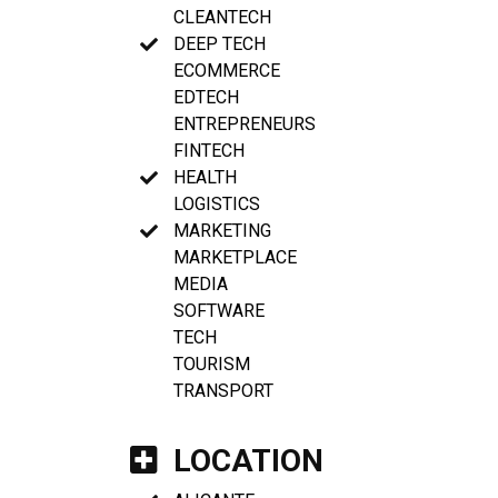
CLEANTECH
DEEP TECH
ECOMMERCE
EDTECH
ENTREPRENEURS
FINTECH
HEALTH
LOGISTICS
MARKETING
MARKETPLACE
MEDIA
SOFTWARE
TECH
TOURISM
TRANSPORT
LOCATION