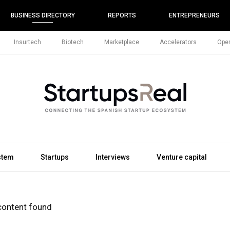
BUSINESS DIRECTORY
REPORTS
ENTREPRENEURS
Insurtech
Biotech
Marketplace
Accelerators
Open
stem
Startups
Interviews
Venture capital
content found