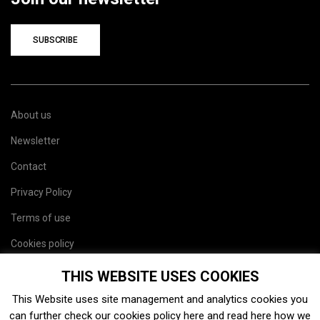
SUBSCRIBE
About us
Newsletter
Contact
Privacy Policy
Terms of use
Cookies policy
Site map
THIS WEBSITE USES COOKIES
This Website uses site management and analytics cookies you
can further check our cookies policy
here
and read
here
how we