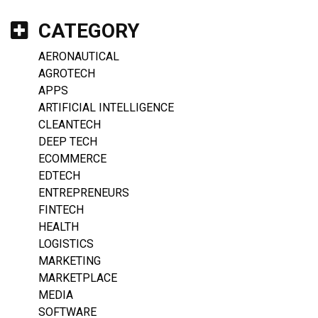
CATEGORY
AERONAUTICAL
AGROTECH
APPS
ARTIFICIAL INTELLIGENCE
CLEANTECH
DEEP TECH
ECOMMERCE
EDTECH
ENTREPRENEURS
FINTECH
HEALTH
LOGISTICS
MARKETING
MARKETPLACE
MEDIA
SOFTWARE