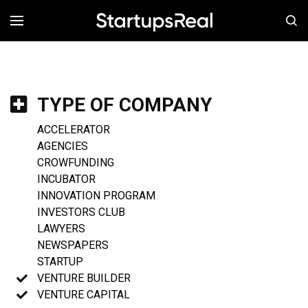
MENÚ
TYPE OF COMPANY
ACCELERATOR
AGENCIES
CROWFUNDING
INCUBATOR
INNOVATION PROGRAM
INVESTORS CLUB
LAWYERS
NEWSPAPERS
STARTUP
VENTURE BUILDER
VENTURE CAPITAL