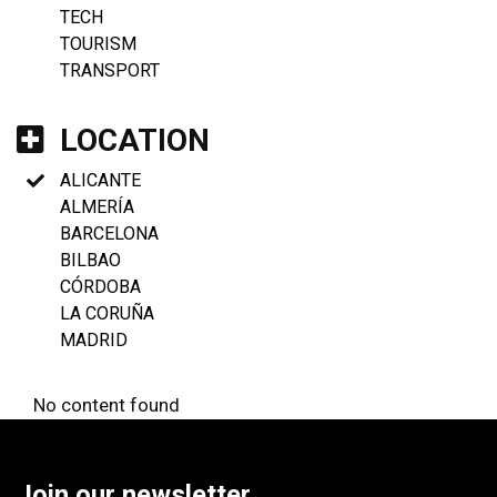
TECH
TOURISM
TRANSPORT
LOCATION
ALICANTE
ALMERÍA
BARCELONA
BILBAO
CÓRDOBA
LA CORUÑA
MADRID
No content found
Join our newsletter