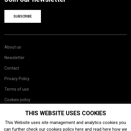
SUBSCRIBE
About us
Newsletter
Contact
Privacy Policy
Terms of use
Cookies policy
Site map
THIS WEBSITE USES COOKIES
This Website uses site management and analytics cookies you
can further check our cookies policy
here
and read
here
how we