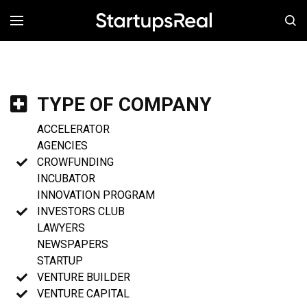
MENÚ
TYPE OF COMPANY
ACCELERATOR
AGENCIES
CROWFUNDING
INCUBATOR
INNOVATION PROGRAM
INVESTORS CLUB
LAWYERS
NEWSPAPERS
STARTUP
VENTURE BUILDER
VENTURE CAPITAL