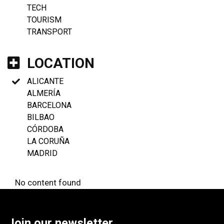
TECH
TOURISM
TRANSPORT
LOCATION
ALICANTE
ALMERÍA
BARCELONA
BILBAO
CÓRDOBA
LA CORUÑA
MADRID
No content found
Join our newsletter