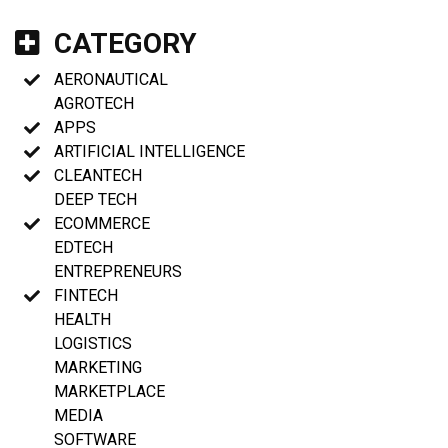
CATEGORY
AERONAUTICAL
AGROTECH
APPS
ARTIFICIAL INTELLIGENCE
CLEANTECH
DEEP TECH
ECOMMERCE
EDTECH
ENTREPRENEURS
FINTECH
HEALTH
LOGISTICS
MARKETING
MARKETPLACE
MEDIA
SOFTWARE