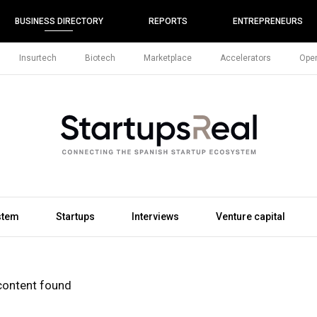
BUSINESS DIRECTORY
REPORTS
ENTREPRENEURS
Insurtech
Biotech
Marketplace
Accelerators
Open
stem
Startups
Interviews
Venture capital
content found