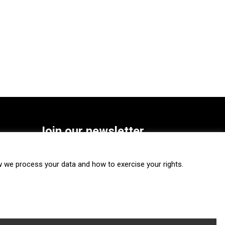
Join our newsletter
SUBSCRIBE
we process your data and how to exercise your rights.
FOLLOW US