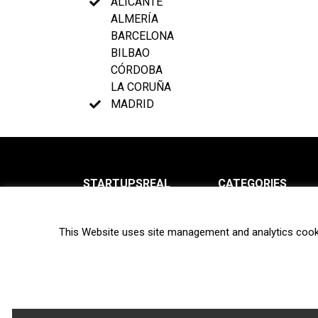
ALICANTE
ALMERÍA
BARCELONA
BILBAO
CÓRDOBA
LA CORUÑA
MADRID
STARTUPSREAL
CATEGORIES
About us
News
This Website uses site management and analytics cook
Newsletter
Interviews
Contact
Privacy Policy
Hot topics
Terms of use
Biotech