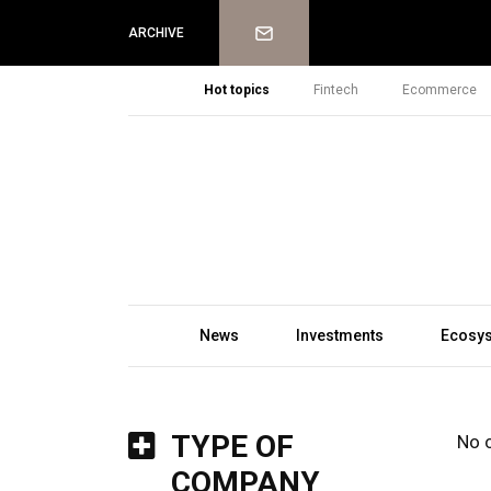
Newsletter
ARCHIVE
Hot topics
Fintech
Ecommerce
News
Investments
Ecosy
TYPE OF
No 
COMPANY