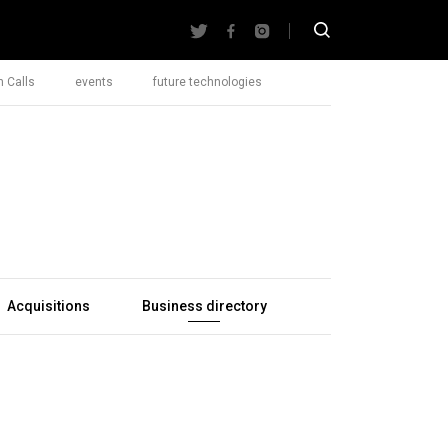
 Calls
events
future technologies
Acquisitions
Business directory