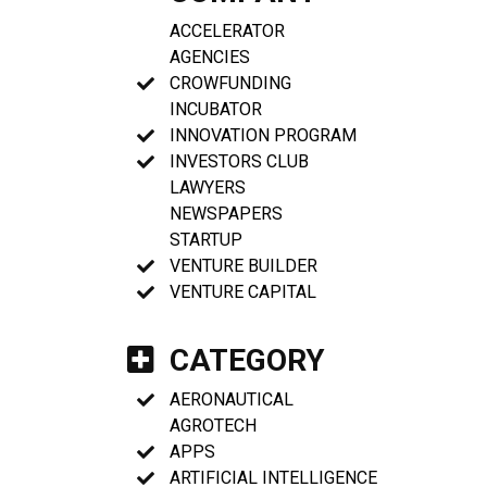
ACCELERATOR
AGENCIES
CROWFUNDING
INCUBATOR
INNOVATION PROGRAM
INVESTORS CLUB
LAWYERS
NEWSPAPERS
STARTUP
VENTURE BUILDER
VENTURE CAPITAL
CATEGORY
AERONAUTICAL
AGROTECH
APPS
ARTIFICIAL INTELLIGENCE