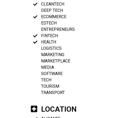
CLEANTECH
DEEP TECH
ECOMMERCE
EDTECH
ENTREPRENEURS
FINTECH
HEALTH
LOGISTICS
MARKETING
MARKETPLACE
MEDIA
SOFTWARE
TECH
TOURISM
TRANSPORT
LOCATION