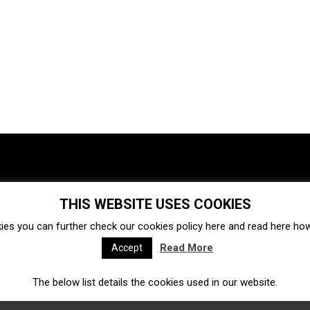
THIS WEBSITE USES COOKIES
Investments
Ecosystem
Startups
ies you can further check our cookies policy
here
and read
here
how 
Venture capital
Acquisitions
Business directory
Read More
Accept
The below list details the cookies used in our website.
Fintech
Ecommerce
Insurtech
Marketplace
Accelerators
Open Calls