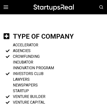
MENÚ
TYPE OF COMPANY
ACCELERATOR
AGENCIES
CROWFUNDING
INCUBATOR
INNOVATION PROGRAM
INVESTORS CLUB
LAWYERS
NEWSPAPERS
STARTUP
VENTURE BUILDER
VENTURE CAPITAL