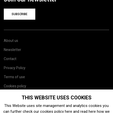
SUBSCRIBE
About us
Newsletter
Contact
Privacy Policy
Terms of use
Cookies policy
Site map
THIS WEBSITE USES COOKIES
This Website uses site management and analytics cookies you
can further check our cookies policy
here
and read
here
how we