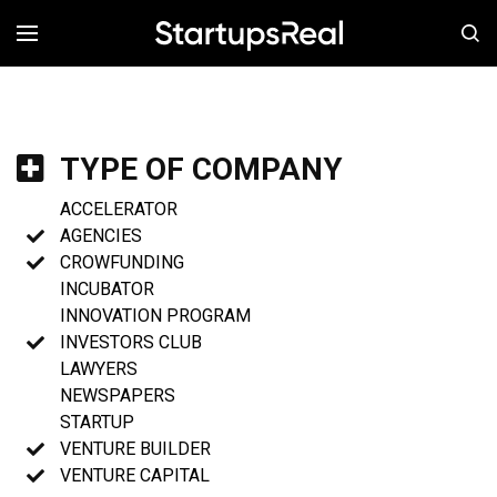
MENÚ
TYPE OF COMPANY
ACCELERATOR
AGENCIES
CROWFUNDING
INCUBATOR
INNOVATION PROGRAM
INVESTORS CLUB
LAWYERS
NEWSPAPERS
STARTUP
VENTURE BUILDER
VENTURE CAPITAL