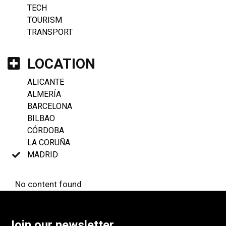
TECH
TOURISM
TRANSPORT
LOCATION
ALICANTE
ALMERÍA
BARCELONA
BILBAO
CÓRDOBA
LA CORUÑA
MADRID
No content found
Join our newsletter