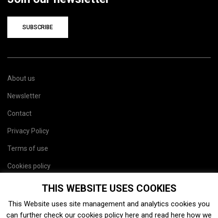
SUBSCRIBE
About us
Newsletter
Contact
Privacy Policy
Terms of use
Cookies policy
Site map
THIS WEBSITE USES COOKIES
This Website uses site management and analytics cookies you
can further check our cookies policy
here
and read
here
how we