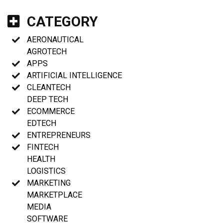
CATEGORY
AERONAUTICAL
AGROTECH
APPS
ARTIFICIAL INTELLIGENCE
CLEANTECH
DEEP TECH
ECOMMERCE
EDTECH
ENTREPRENEURS
FINTECH
HEALTH
LOGISTICS
MARKETING
MARKETPLACE
MEDIA
SOFTWARE