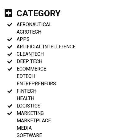
CATEGORY
AERONAUTICAL
AGROTECH
APPS
ARTIFICIAL INTELLIGENCE
CLEANTECH
DEEP TECH
ECOMMERCE
EDTECH
ENTREPRENEURS
FINTECH
HEALTH
LOGISTICS
MARKETING
MARKETPLACE
MEDIA
SOFTWARE