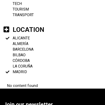
TECH
TOURISM
TRANSPORT
LOCATION
ALICANTE
ALMERÍA
BARCELONA
BILBAO
CÓRDOBA
LA CORUÑA
MADRID
No content found
Join our newsletter