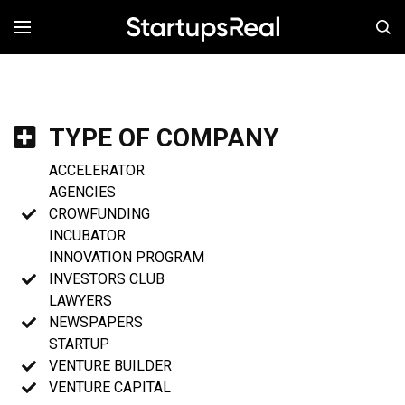
MENÚ
TYPE OF COMPANY
ACCELERATOR
AGENCIES
CROWFUNDING
INCUBATOR
INNOVATION PROGRAM
INVESTORS CLUB
LAWYERS
NEWSPAPERS
STARTUP
VENTURE BUILDER
VENTURE CAPITAL