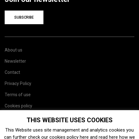
SUBSCRIBE
About us
Newsletter
Contact
Privacy Policy
Terms of use
Cookies policy
Site map
THIS WEBSITE USES COOKIES
This Website uses site management and analytics cookies you
can further check our cookies policy
here
and read
here
how we