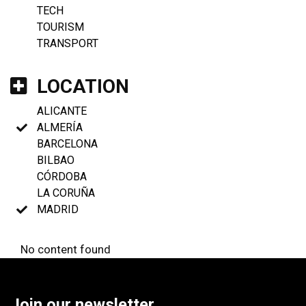
TECH
TOURISM
TRANSPORT
LOCATION
ALICANTE
ALMERÍA
BARCELONA
BILBAO
CÓRDOBA
LA CORUÑA
MADRID
No content found
Join our newsletter