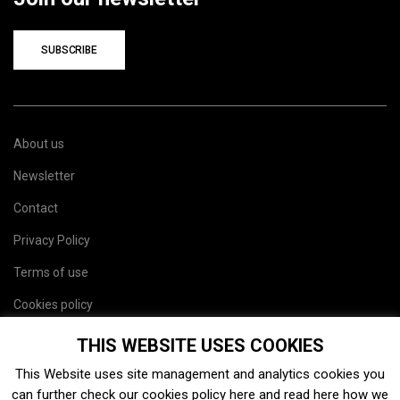
SUBSCRIBE
About us
Newsletter
Contact
Privacy Policy
Terms of use
Cookies policy
Site map
THIS WEBSITE USES COOKIES
This Website uses site management and analytics cookies you
can further check our cookies policy
here
and read
here
how we