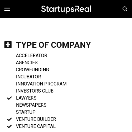
MENÚ
TYPE OF COMPANY
ACCELERATOR
AGENCIES
CROWFUNDING
INCUBATOR
INNOVATION PROGRAM
INVESTORS CLUB
LAWYERS
NEWSPAPERS
STARTUP
VENTURE BUILDER
VENTURE CAPITAL