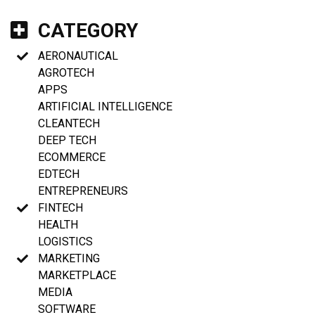
CATEGORY
AERONAUTICAL
AGROTECH
APPS
ARTIFICIAL INTELLIGENCE
CLEANTECH
DEEP TECH
ECOMMERCE
EDTECH
ENTREPRENEURS
FINTECH
HEALTH
LOGISTICS
MARKETING
MARKETPLACE
MEDIA
SOFTWARE