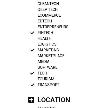
CLEANTECH
DEEP TECH
ECOMMERCE
EDTECH
ENTREPRENEURS
FINTECH
HEALTH
LOGISTICS
MARKETING
MARKETPLACE
MEDIA
SOFTWARE
TECH
TOURISM
TRANSPORT
LOCATION