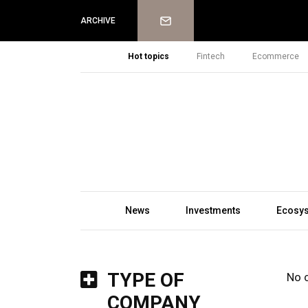
Newsletter
ARCHIVE
Hot topics
Fintech
Ecommerce
News
Investments
Ecosy
TYPE OF
No 
COMPANY