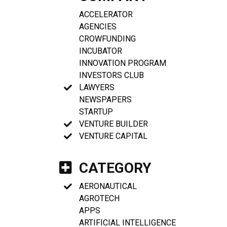
ACCELERATOR
AGENCIES
CROWFUNDING
INCUBATOR
INNOVATION PROGRAM
INVESTORS CLUB
LAWYERS
NEWSPAPERS
STARTUP
VENTURE BUILDER
VENTURE CAPITAL
CATEGORY
AERONAUTICAL
AGROTECH
APPS
ARTIFICIAL INTELLIGENCE