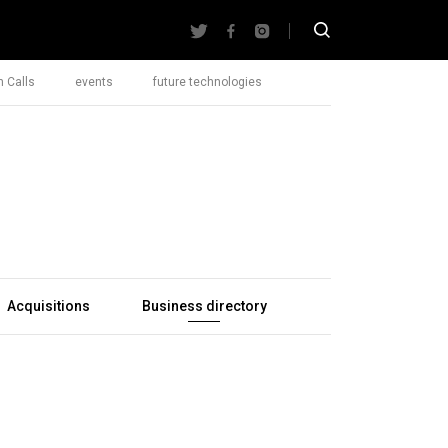
 Calls
events
future technologies
Acquisitions
Business directory