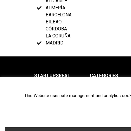
ALICANTE
ALMERÍA
BARCELONA
BILBAO
CÓRDOBA
LA CORUÑA
MADRID
STARTUPSREAL
CATEGORIES
About us
News
This Website uses site management and analytics cook
Newsletter
Interviews
Contact
Privacy Policy
Hot topics
Terms of use
Biotech