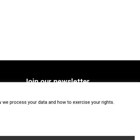
Join our newsletter
SUBSCRIBE
we process your data and how to exercise your rights.
FOLLOW US