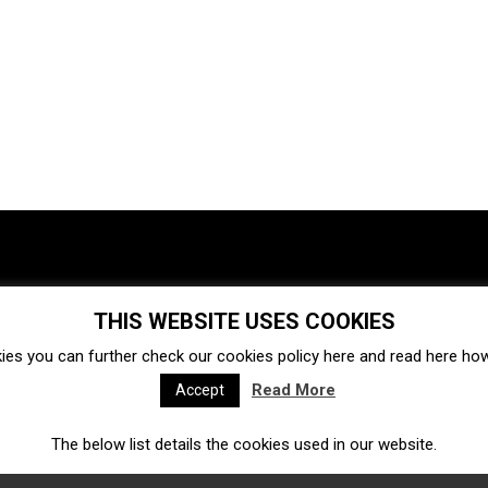
THIS WEBSITE USES COOKIES
Investments
Ecosystem
Startups
ies you can further check our cookies policy
here
and read
here
how 
Venture capital
Acquisitions
Business directory
Read More
Accept
The below list details the cookies used in our website.
Fintech
Ecommerce
Insurtech
Marketplace
Accelerators
Open Calls