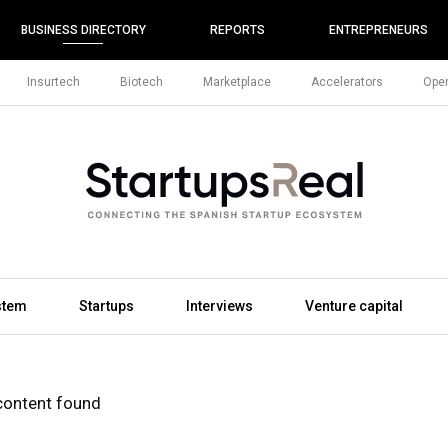
BUSINESS DIRECTORY
REPORTS
ENTREPRENEURS
Insurtech
Biotech
Marketplace
Accelerators
Open
stem
Startups
Interviews
Venture capital
content found