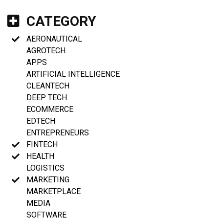
CATEGORY
AERONAUTICAL
AGROTECH
APPS
ARTIFICIAL INTELLIGENCE
CLEANTECH
DEEP TECH
ECOMMERCE
EDTECH
ENTREPRENEURS
FINTECH
HEALTH
LOGISTICS
MARKETING
MARKETPLACE
MEDIA
SOFTWARE