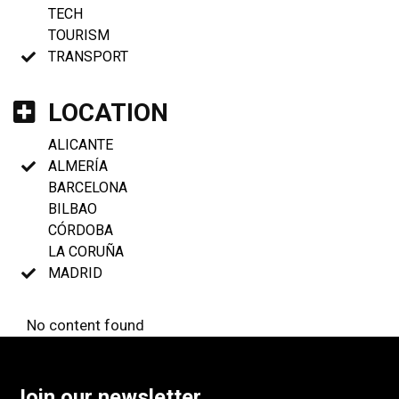
TECH
TOURISM
TRANSPORT
LOCATION
ALICANTE
ALMERÍA
BARCELONA
BILBAO
CÓRDOBA
LA CORUÑA
MADRID
No content found
Join our newsletter