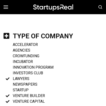
MENÚ
TYPE OF COMPANY
ACCELERATOR
AGENCIES
CROWFUNDING
INCUBATOR
INNOVATION PROGRAM
INVESTORS CLUB
LAWYERS
NEWSPAPERS
STARTUP
VENTURE BUILDER
VENTURE CAPITAL