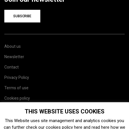
SUBSCRIBE
About us
Newsletter
Contact
Privacy Policy
Terms of use
Cookies policy
Site map
THIS WEBSITE USES COOKIES
This Website uses site management and analytics cookies you
can further check our cookies policy
here
and read
here
how we