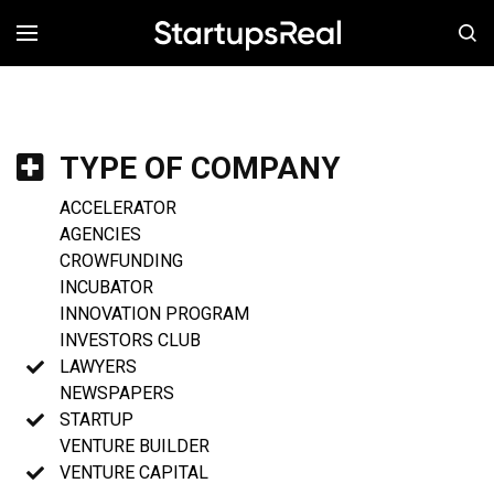
MENÚ
TYPE OF COMPANY
ACCELERATOR
AGENCIES
CROWFUNDING
INCUBATOR
INNOVATION PROGRAM
INVESTORS CLUB
LAWYERS
NEWSPAPERS
STARTUP
VENTURE BUILDER
VENTURE CAPITAL