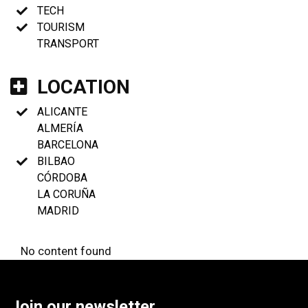
TECH
TOURISM
TRANSPORT
LOCATION
ALICANTE
ALMERÍA
BARCELONA
BILBAO
CÓRDOBA
LA CORUÑA
MADRID
No content found
Join our newsletter