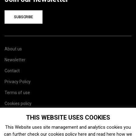
SUBSCRIBE
About us
Newsletter
Contact
Privacy Policy
Terms of use
Cookies policy
Site map
THIS WEBSITE USES COOKIES
This Website uses site management and analytics cookies you
can further check our cookies policy
here
and read
here
how we