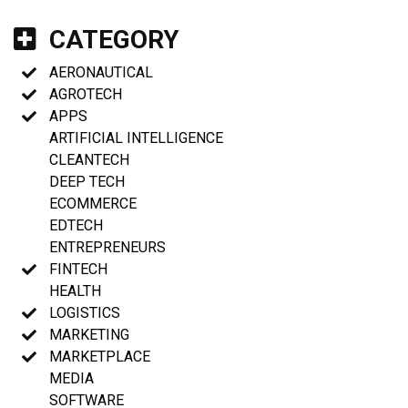
CATEGORY
AERONAUTICAL
AGROTECH
APPS
ARTIFICIAL INTELLIGENCE
CLEANTECH
DEEP TECH
ECOMMERCE
EDTECH
ENTREPRENEURS
FINTECH
HEALTH
LOGISTICS
MARKETING
MARKETPLACE
MEDIA
SOFTWARE