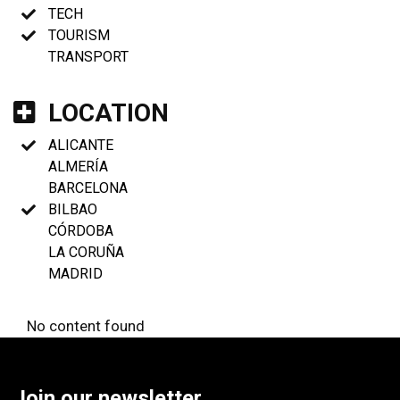
TECH
TOURISM
TRANSPORT
LOCATION
ALICANTE
ALMERÍA
BARCELONA
BILBAO
CÓRDOBA
LA CORUÑA
MADRID
No content found
Join our newsletter