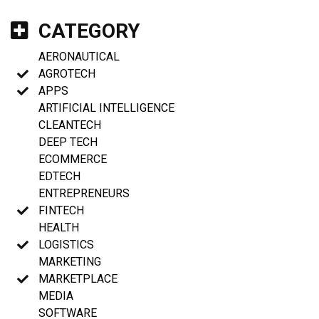
CATEGORY
AERONAUTICAL
AGROTECH
APPS
ARTIFICIAL INTELLIGENCE
CLEANTECH
DEEP TECH
ECOMMERCE
EDTECH
ENTREPRENEURS
FINTECH
HEALTH
LOGISTICS
MARKETING
MARKETPLACE
MEDIA
SOFTWARE