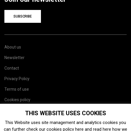
SUBSCRIBE
About us
Newsletter
Contact
Privacy Policy
Terms of use
Cookies policy
Site map
THIS WEBSITE USES COOKIES
This Website uses site management and analytics cookies you
can further check our cookies policy
here
and read
here
how we