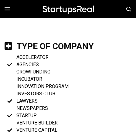
MENÚ
TYPE OF COMPANY
ACCELERATOR
AGENCIES
CROWFUNDING
INCUBATOR
INNOVATION PROGRAM
INVESTORS CLUB
LAWYERS
NEWSPAPERS
STARTUP
VENTURE BUILDER
VENTURE CAPITAL