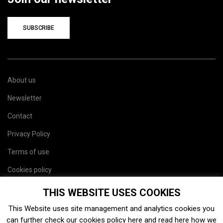
SUBSCRIBE
About us
Newsletter
Contact
Privacy Policy
Terms of use
Cookies policy
Site map
THIS WEBSITE USES COOKIES
This Website uses site management and analytics cookies you
can further check our cookies policy
here
and read
here
how we