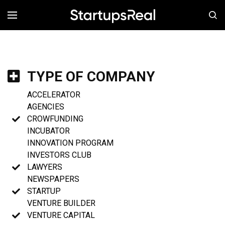
MENÚ
TYPE OF COMPANY
ACCELERATOR
AGENCIES
CROWFUNDING
INCUBATOR
INNOVATION PROGRAM
INVESTORS CLUB
LAWYERS
NEWSPAPERS
STARTUP
VENTURE BUILDER
VENTURE CAPITAL