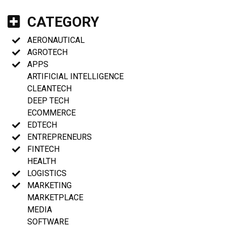
CATEGORY
AERONAUTICAL
AGROTECH
APPS
ARTIFICIAL INTELLIGENCE
CLEANTECH
DEEP TECH
ECOMMERCE
EDTECH
ENTREPRENEURS
FINTECH
HEALTH
LOGISTICS
MARKETING
MARKETPLACE
MEDIA
SOFTWARE