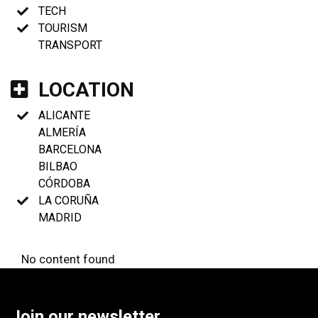
TECH
TOURISM
TRANSPORT
LOCATION
ALICANTE
ALMERÍA
BARCELONA
BILBAO
CÓRDOBA
LA CORUÑA
MADRID
No content found
Join our newsletter