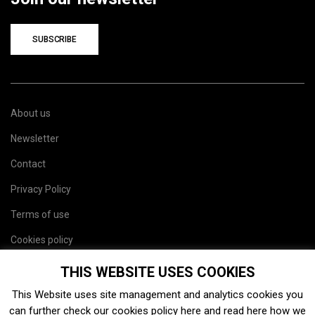
SUBSCRIBE
About us
Newsletter
Contact
Privacy Policy
Terms of use
Cookies policy
Site map
THIS WEBSITE USES COOKIES
This Website uses site management and analytics cookies you
can further check our cookies policy
here
and read
here
how we