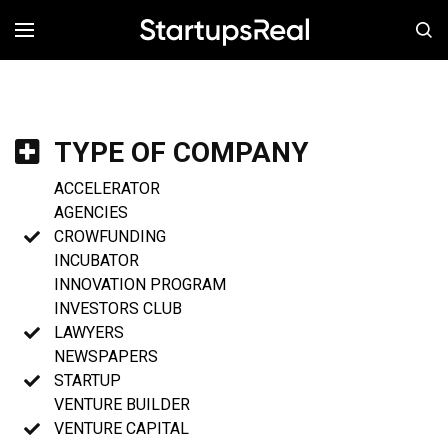
MENÚ
TYPE OF COMPANY
ACCELERATOR
AGENCIES
CROWFUNDING
INCUBATOR
INNOVATION PROGRAM
INVESTORS CLUB
LAWYERS
NEWSPAPERS
STARTUP
VENTURE BUILDER
VENTURE CAPITAL