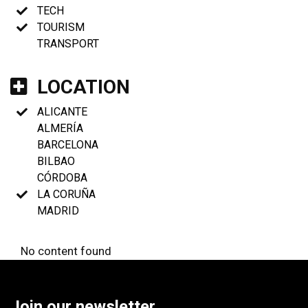
TECH
TOURISM
TRANSPORT
LOCATION
ALICANTE
ALMERÍA
BARCELONA
BILBAO
CÓRDOBA
LA CORUÑA
MADRID
No content found
Join our newsletter