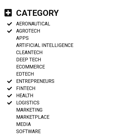
CATEGORY
AERONAUTICAL
AGROTECH
APPS
ARTIFICIAL INTELLIGENCE
CLEANTECH
DEEP TECH
ECOMMERCE
EDTECH
ENTREPRENEURS
FINTECH
HEALTH
LOGISTICS
MARKETING
MARKETPLACE
MEDIA
SOFTWARE