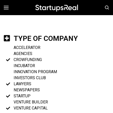
MENÚ
TYPE OF COMPANY
ACCELERATOR
AGENCIES
CROWFUNDING
INCUBATOR
INNOVATION PROGRAM
INVESTORS CLUB
LAWYERS
NEWSPAPERS
STARTUP
VENTURE BUILDER
VENTURE CAPITAL