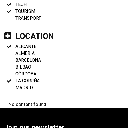
TECH
TOURISM
TRANSPORT
LOCATION
ALICANTE
ALMERÍA
BARCELONA
BILBAO
CÓRDOBA
LA CORUÑA
MADRID
No content found
Join our newsletter