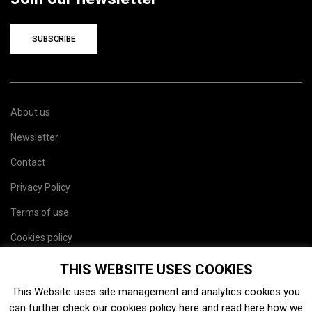
SUBSCRIBE
About us
Newsletter
Contact
Privacy Policy
Terms of use
Cookies policy
Site map
THIS WEBSITE USES COOKIES
This Website uses site management and analytics cookies you
can further check our cookies policy
here
and read
here
how we