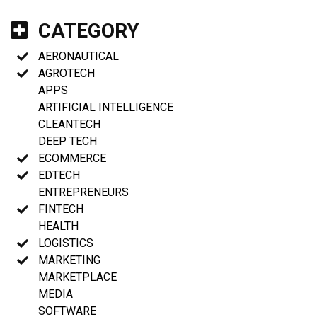
CATEGORY
AERONAUTICAL
AGROTECH
APPS
ARTIFICIAL INTELLIGENCE
CLEANTECH
DEEP TECH
ECOMMERCE
EDTECH
ENTREPRENEURS
FINTECH
HEALTH
LOGISTICS
MARKETING
MARKETPLACE
MEDIA
SOFTWARE