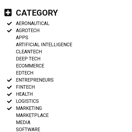
CATEGORY
AERONAUTICAL
AGROTECH
APPS
ARTIFICIAL INTELLIGENCE
CLEANTECH
DEEP TECH
ECOMMERCE
EDTECH
ENTREPRENEURS
FINTECH
HEALTH
LOGISTICS
MARKETING
MARKETPLACE
MEDIA
SOFTWARE