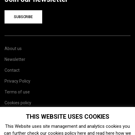
SUBSCRIBE
About us
Newsletter
Contact
Privacy Policy
Terms of use
Cookies policy
Site map
THIS WEBSITE USES COOKIES
This Website uses site management and analytics cookies you
can further check our cookies policy
here
and read
here
how we