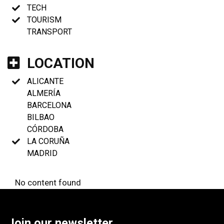
TECH
TOURISM
TRANSPORT
LOCATION
ALICANTE
ALMERÍA
BARCELONA
BILBAO
CÓRDOBA
LA CORUÑA
MADRID
No content found
Join our newsletter