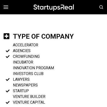
MENÚ
TYPE OF COMPANY
ACCELERATOR
AGENCIES
CROWFUNDING
INCUBATOR
INNOVATION PROGRAM
INVESTORS CLUB
LAWYERS
NEWSPAPERS
STARTUP
VENTURE BUILDER
VENTURE CAPITAL